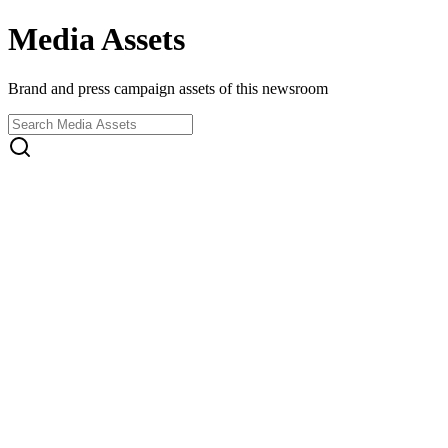
Media Assets
Brand and press campaign assets of this newsroom