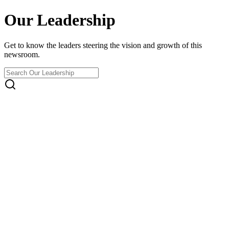
Our Leadership
Get to know the leaders steering the vision and growth of this
newsroom.