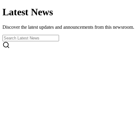
Latest News
Discover the latest updates and announcements from this newsroom.