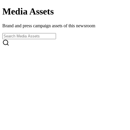
Media Assets
Brand and press campaign assets of this newsroom