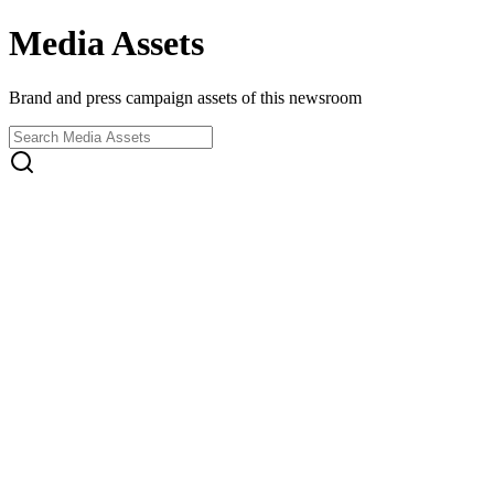
Media Assets
Brand and press campaign assets of this newsroom