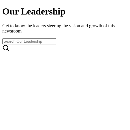
Our Leadership
Get to know the leaders steering the vision and growth of this
newsroom.