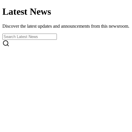
Latest News
Discover the latest updates and announcements from this newsroom.