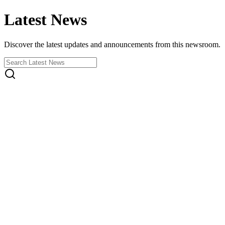
Latest News
Discover the latest updates and announcements from this newsroom.