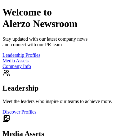
Welcome to
Alerzo
Newsroom
Stay updated with our latest company news
and connect with our PR team
Leadership Profiles
Media Assets
Company Info
Leadership
Meet the leaders who inspire our teams to achieve more.
Discover Profiles
Media Assets