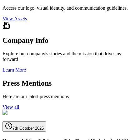
Access our logo, visual identity, and communication guidelines.
View Assets
Company Info
Explore our company's stories and the mission that drives us
forward
Learn More
Press Mentions
Here are our latest press mentions
View all
7th October 2025