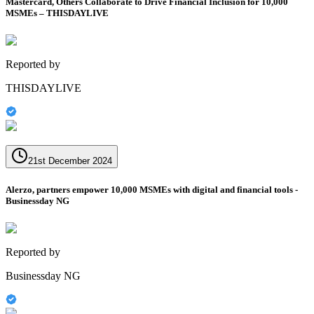
Mastercard, Others Collaborate to Drive Financial Inclusion for 10,000
MSMEs – THISDAYLIVE
Reported by
THISDAYLIVE
21st December 2024
Alerzo, partners empower 10,000 MSMEs with digital and financial tools -
Businessday NG
Reported by
Businessday NG