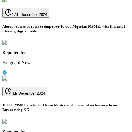
17th December 2024
Alerzo, others partner to empower 10,000 Nigerian MSMEs with financial
literacy, digital tools
Reported by
Vanguard News
4th December 2024
10,000 MSMEs to benefit from Mastercard financial inclusion scheme -
Businessday NG
Reported by