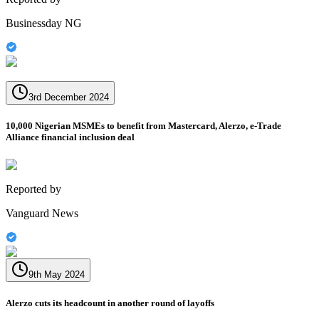
Businessday NG
3rd December 2024
10,000 Nigerian MSMEs to benefit from Mastercard, Alerzo, e-Trade
Alliance financial inclusion deal
Reported by
Vanguard News
9th May 2024
Alerzo cuts its headcount in another round of layoffs