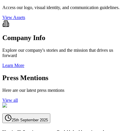
Access our logo, visual identity, and communication guidelines.
View Assets
Company Info
Explore our company's stories and the mission that drives us
forward
Learn More
Press Mentions
Here are our latest press mentions
View all
25th September 2025