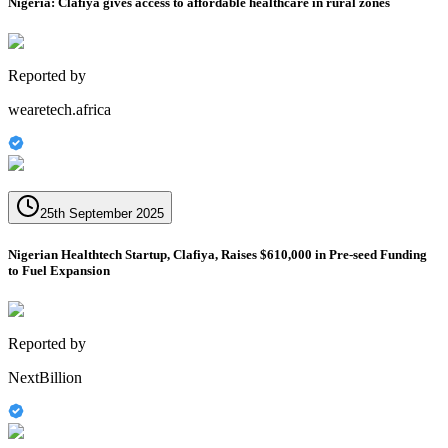
Nigeria: Clafiya gives access to affordable healthcare in rural zones
Reported by
wearetech.africa
25th September 2025
Nigerian Healthtech Startup, Clafiya, Raises $610,000 in Pre-seed Funding
to Fuel Expansion
Reported by
NextBillion