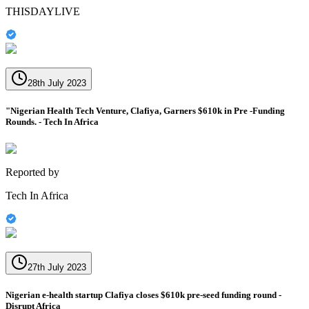
THISDAYLIVE
28th July 2023
"Nigerian Health Tech Venture, Clafiya, Garners $610k in Pre -Funding
Rounds. - Tech In Africa
Reported by
Tech In Africa
27th July 2023
Nigerian e-health startup Clafiya closes $610k pre-seed funding round -
Disrupt Africa