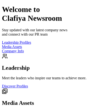
Welcome to
Clafiya
Newsroom
Stay updated with our latest company news
and connect with our PR team
Leadership Profiles
Media Assets
Company Info
Leadership
Meet the leaders who inspire our teams to achieve more.
Discover Profiles
Media Assets