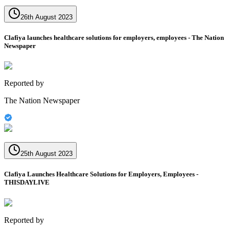
26th August 2023
Clafiya launches healthcare solutions for employers, employees - The Nation
Newspaper
Reported by
The Nation Newspaper
25th August 2023
Clafiya Launches Healthcare Solutions for Employers, Employees -
THISDAYLIVE
Reported by