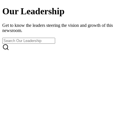
Our Leadership
Get to know the leaders steering the vision and growth of this
newsroom.