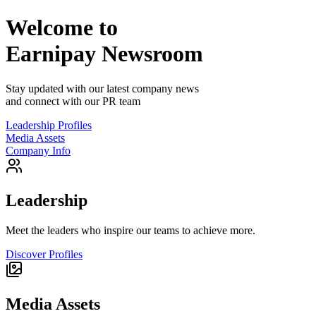
Welcome to
Earnipay
Newsroom
Stay updated with our latest company news
and connect with our PR team
Leadership Profiles
Media Assets
Company Info
Leadership
Meet the leaders who inspire our teams to achieve more.
Discover Profiles
Media Assets