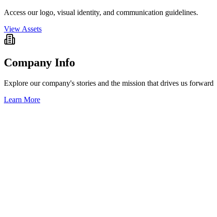
Access our logo, visual identity, and communication guidelines.
View Assets
Company Info
Explore our company's stories and the mission that drives us forward
Learn More