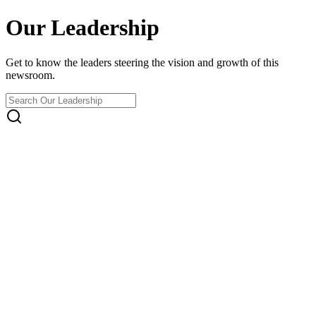
Our Leadership
Get to know the leaders steering the vision and growth of this
newsroom.