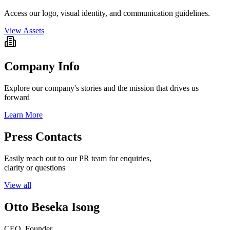
Access our logo, visual identity, and communication guidelines.
View Assets
Company Info
Explore our company's stories and the mission that drives us
forward
Learn More
Press Contacts
Easily reach out to our PR team for enquiries,
clarity or questions
View all
Otto Beseka Isong
CEO, Founder