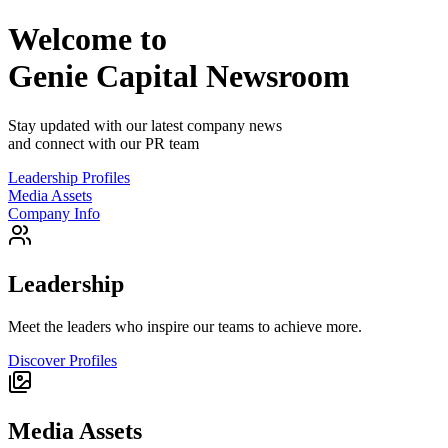
Welcome to
Genie Capital
Newsroom
Stay updated with our latest company news
and connect with our PR team
Leadership Profiles
Media Assets
Company Info
Leadership
Meet the leaders who inspire our teams to achieve more.
Discover Profiles
Media Assets