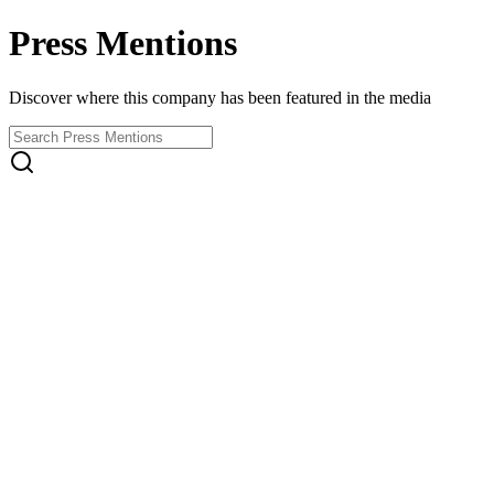
Press Mentions
Discover where this company has been featured in the media