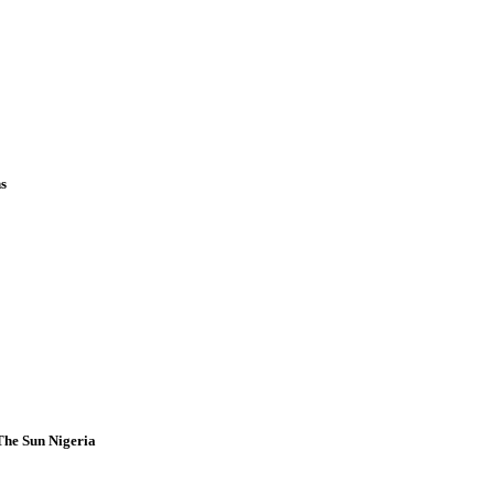
ns
 The Sun Nigeria