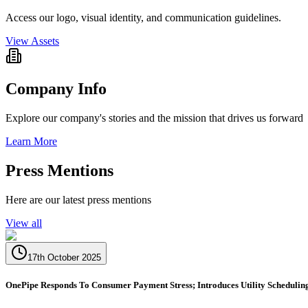
Access our logo, visual identity, and communication guidelines.
View Assets
Company Info
Explore our company's stories and the mission that drives us forward
Learn More
Press Mentions
Here are our latest press mentions
View all
17th October 2025
OnePipe Responds To Consumer Payment Stress; Introduces Utility Schedulin