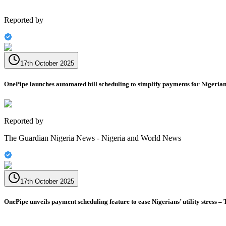
Reported by
17th October 2025
OnePipe launches automated bill scheduling to simplify payments for Nigeria
Reported by
The Guardian Nigeria News - Nigeria and World News
17th October 2025
OnePipe unveils payment scheduling feature to ease Nigerians’ utility stress –