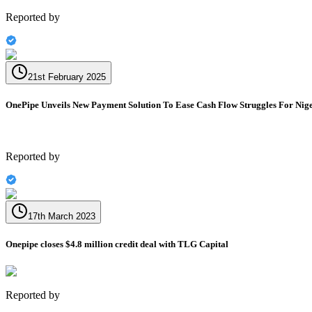
Reported by
21st February 2025
OnePipe Unveils New Payment Solution To Ease Cash Flow Struggles For Nige
Reported by
17th March 2023
Onepipe closes $4.8 million credit deal with TLG Capital
Reported by