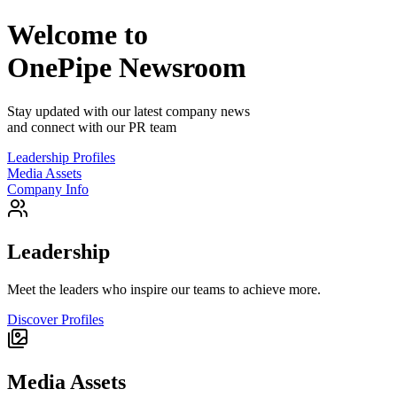
Welcome to
OnePipe
Newsroom
Stay updated with our latest company news
and connect with our PR team
Leadership Profiles
Media Assets
Company Info
Leadership
Meet the leaders who inspire our teams to achieve more.
Discover Profiles
Media Assets