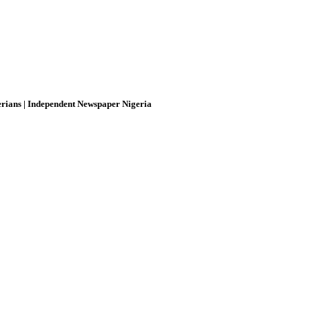
rians | Independent Newspaper Nigeria