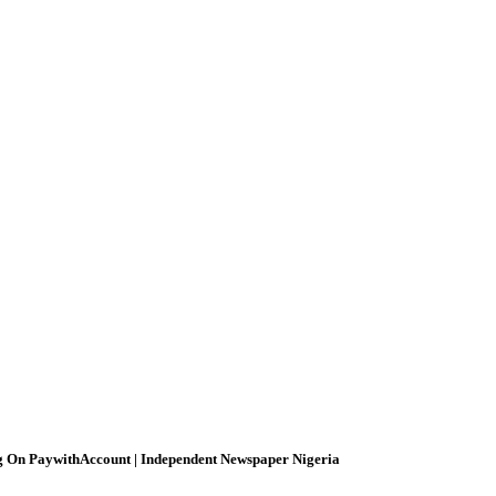
g On PaywithAccount | Independent Newspaper Nigeria