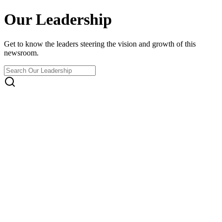
Our Leadership
Get to know the leaders steering the vision and growth of this
newsroom.