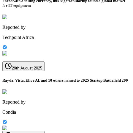
Faced with a failing currency, this Nigerian startup found a global market
for IT equipment
Reported by
Techpoint Africa
29th August 2025
Rayda, Vista, Elloe AI, and 10 others named to 2025 Startup Battlefield 200
Reported by
Condia