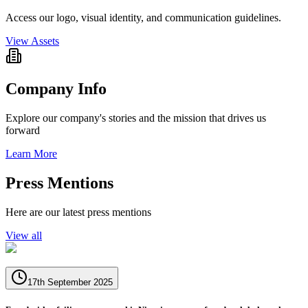
Access our logo, visual identity, and communication guidelines.
View Assets
Company Info
Explore our company's stories and the mission that drives us
forward
Learn More
Press Mentions
Here are our latest press mentions
View all
17th September 2025