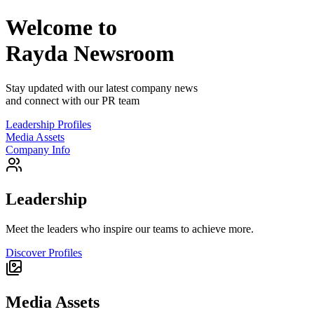
Welcome to
Rayda
Newsroom
Stay updated with our latest company news
and connect with our PR team
Leadership Profiles
Media Assets
Company Info
Leadership
Meet the leaders who inspire our teams to achieve more.
Discover Profiles
Media Assets