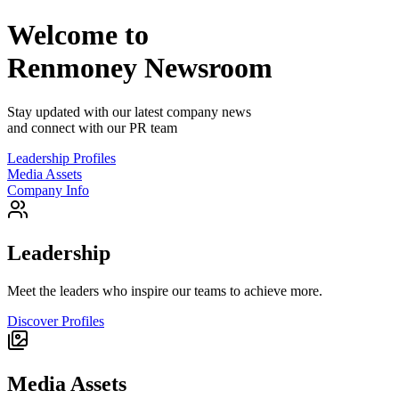
Welcome to
Renmoney
Newsroom
Stay updated with our latest company news
and connect with our PR team
Leadership Profiles
Media Assets
Company Info
Leadership
Meet the leaders who inspire our teams to achieve more.
Discover Profiles
Media Assets