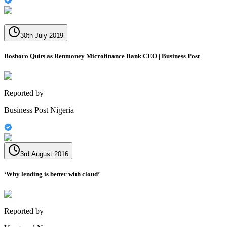
30th July 2019
Boshoro Quits as Renmoney Microfinance Bank CEO | Business Post
Reported by
Business Post Nigeria
3rd August 2016
‘Why lending is better with cloud’
Reported by