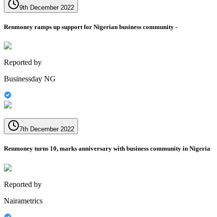
9th December 2022
Renmoney ramps up support for Nigerian business community -
Reported by
Businessday NG
7th December 2022
Renmoney turns 10, marks anniversary with business community in Nigeria
Reported by
Nairametrics