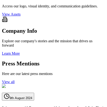
Access our logo, visual identity, and communication guidelines.
View Assets
Company Info
Explore our company's stories and the mission that drives us
forward
Learn More
Press Mentions
Here are our latest press mentions
View all
9th August 2024