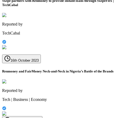
Swipe partners with Renmoney to provide instant loans through SwipeFlex |
TechCabal
Reported by
TechCabal
16th October 2023
Renmoney and FairMoney Neck-and-Neck in Nigeria’s Battle of the Brands
Reported by
Tech | Business | Economy