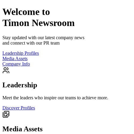
Welcome to
Timon
Newsroom
Stay updated with our latest company news
and connect with our PR team
Leadership Profiles
Media Assets
Company Info
Leadership
Meet the leaders who inspire our teams to achieve more.
Discover Profiles
Media Assets