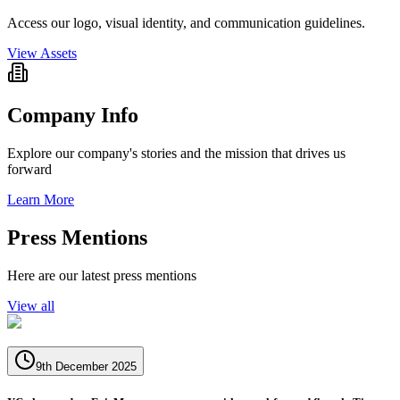
Access our logo, visual identity, and communication guidelines.
View Assets
Company Info
Explore our company's stories and the mission that drives us
forward
Learn More
Press Mentions
Here are our latest press mentions
View all
9th December 2025