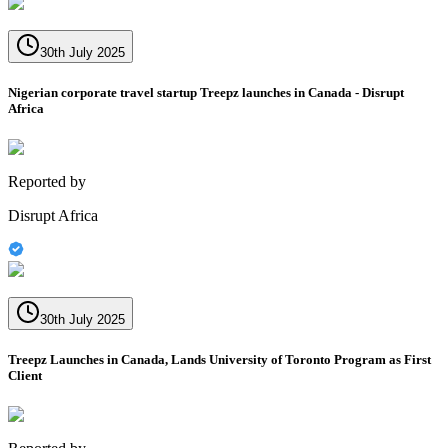
30th July 2025
Nigerian corporate travel startup Treepz launches in Canada - Disrupt
Africa
Reported by
Disrupt Africa
30th July 2025
Treepz Launches in Canada, Lands University of Toronto Program as First
Client