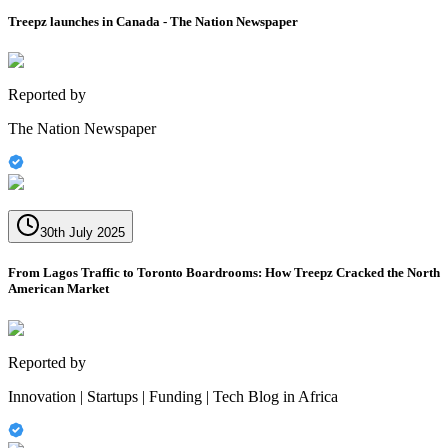
Treepz launches in Canada - The Nation Newspaper
Reported by
The Nation Newspaper
30th July 2025
From Lagos Traffic to Toronto Boardrooms: How Treepz Cracked the North
American Market
Reported by
Innovation | Startups | Funding | Tech Blog in Africa