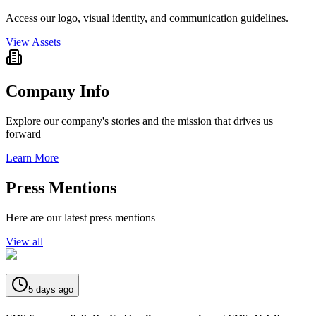
Access our logo, visual identity, and communication guidelines.
View Assets
Company Info
Explore our company's stories and the mission that drives us
forward
Learn More
Press Mentions
Here are our latest press mentions
View all
5 days ago