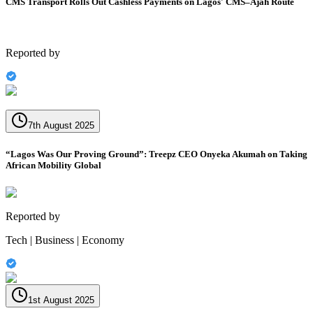
CMS Transport Rolls Out Cashless Payments on Lagos' CMS–Ajah Route
Reported by
7th August 2025
“Lagos Was Our Proving Ground”: Treepz CEO Onyeka Akumah on Taking
African Mobility Global
Reported by
Tech | Business | Economy
1st August 2025