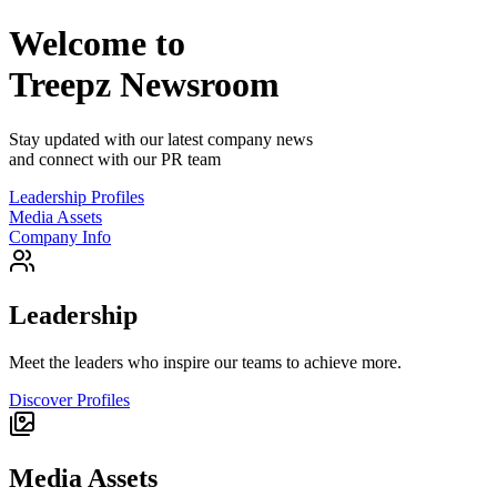
Welcome to
Treepz
Newsroom
Stay updated with our latest company news
and connect with our PR team
Leadership Profiles
Media Assets
Company Info
Leadership
Meet the leaders who inspire our teams to achieve more.
Discover Profiles
Media Assets