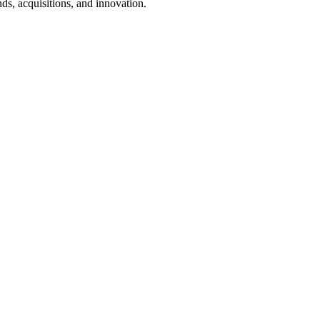
ds, acquisitions, and innovation.