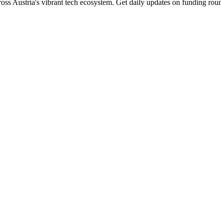
oss Austria's vibrant tech ecosystem. Get daily updates on funding roun