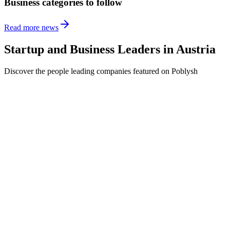
Business categories to follow
Read more news
Startup and Business Leaders in
Austria
Discover the people leading companies featured on Poblysh