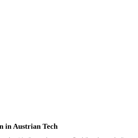
n in Austrian Tech