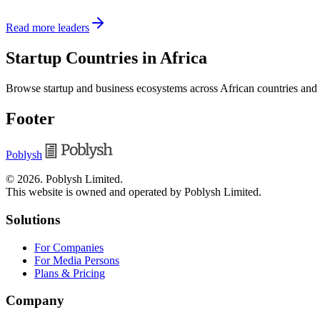
Read more leaders
Startup Countries in Africa
Browse startup and business ecosystems across African countries and
Footer
Poblysh
©
2026
.
Poblysh Limited
.
This website is owned and operated by Poblysh Limited.
Solutions
For Companies
For Media Persons
Plans & Pricing
Company