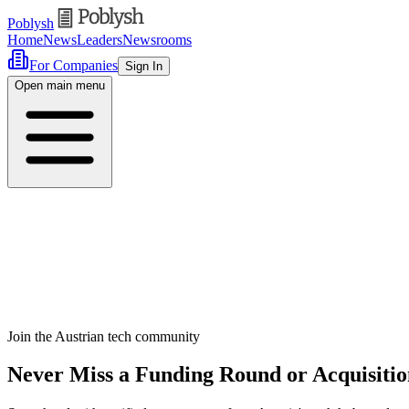
Poblysh
Home
News
Leaders
Newsrooms
For Companies
Sign In
Open main menu
Join the Austrian tech community
Never Miss a Funding Round or Acquisitio