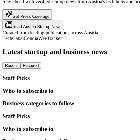
Stay ahead with verified startup news from Austria's tech hubs and acr
Get Press Coverage
Read
Austria
Startup News
Curated from leading publications across
Austria
TechCabal
Condia
WeeTracker
Latest startup and business news
Recent
Featured
Staff Picks
Who to subscribe to
Business categories to follow
Staff Picks
Who to subscribe to