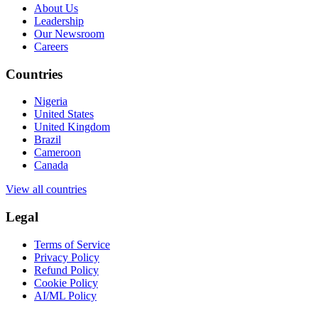
About Us
Leadership
Our Newsroom
Careers
Countries
Nigeria
United States
United Kingdom
Brazil
Cameroon
Canada
View all countries
Legal
Terms of Service
Privacy Policy
Refund Policy
Cookie Policy
AI/ML Policy