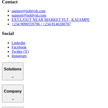
Contact
partner@poblysh.com
support@poblysh.com
EXT.L/OUT NEAR MARKET FLT,, KATAMPE
+234 9090559796 / +234 8146180707
Social
Linkedin
Facebook
Twitter (X)
Instagram
Solutions
Company