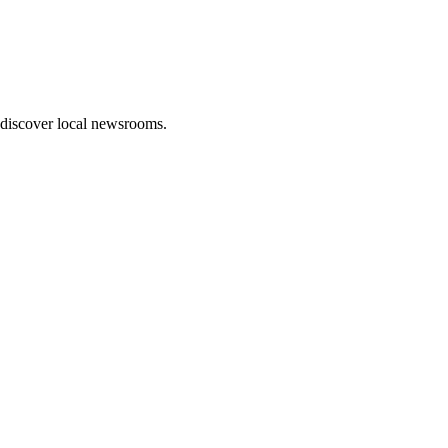
 discover local newsrooms.