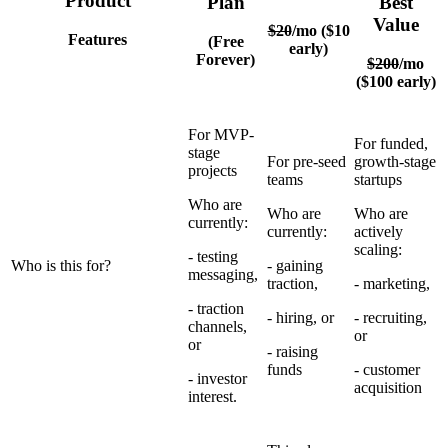
Product
Plan
Best
Value
$20
/mo ($10
Features
(Free
early)
Forever)
$200
/mo
($100 early)
For MVP-
For funded,
stage
For pre-seed
growth-stage
projects
teams
startups
Who are
Who are
Who are
currently:
currently:
actively
scaling:
- testing
Who is this for?
- gaining
messaging,
traction,
- marketing,
- traction
- hiring, or
- recruiting,
channels,
or
or
- raising
funds
- customer
- investor
acquisition
interest.