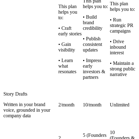
This plan
This plan
This plan
helps you to:
helps you to:
helps you
• Build
to:
• Run
brand
strategic PR
• Craft
credibility
campaigns
early stories
• Publish
• Drive
• Gain
consistent
inbound
visibility
updates
interest
• Learn
• Impress
• Maintain a
what
early
strong public
resonates
investors &
narrative
partners
Story Drafts
Written in your brand
2/month
10/month
Unlimited
voice, grounded in your
company data
10
5 (Founders
2
(Founders &