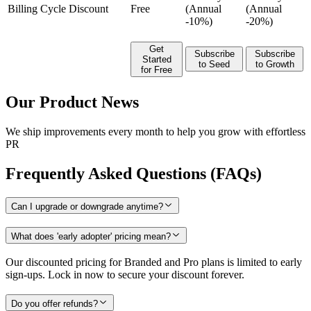
Billing Cycle Discount
Free
(Annual
(Annual
-10%)
-20%)
Get
Subscribe
Subscribe
Started
to Seed
to Growth
for Free
Our Product News
We ship improvements every month to help you grow with effortless
PR
Frequently Asked Questions (FAQs)
Can I upgrade or downgrade anytime?
What does 'early adopter' pricing mean?
Our discounted pricing for Branded and Pro plans is limited to early
sign-ups. Lock in now to secure your discount forever.
Do you offer refunds?