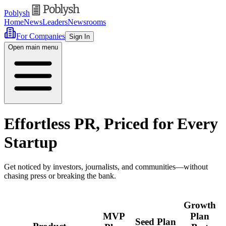
Poblysh
Home
News
Leaders
Newsrooms
For Companies
Sign In
Open main menu
Effortless PR, Priced for Every
Startup
Get noticed by investors, journalists, and communities—without
chasing press or breaking the bank.
Growth
MVP
Plan
Seed Plan