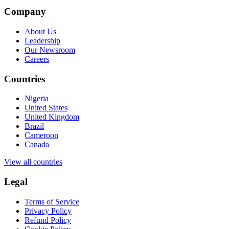
Company
About Us
Leadership
Our Newsroom
Careers
Countries
Nigeria
United States
United Kingdom
Brazil
Cameroon
Canada
View all countries
Legal
Terms of Service
Privacy Policy
Refund Policy