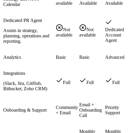
available
Available
Available
Calendar
Dedicated PR Agent
Not
Not
Dedicated
Assists in strategy,
available
available
Account
planning, operations and
Agent
reporting.
Analytics
Basic
Basic
Advanced
Integrations
Full
Full
Full
(Slack, Jira, GitHub,
Bitbucket, Zoho CRM)
Email +
Community
Priority
Onboarding & Support
Onboarding
+ Email
Support
Call
Monthly
Monthly