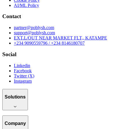
Cookie Policy
AI/ML Policy
Contact
partner@poblysh.com
support@poblysh.com
EXT.L/OUT NEAR MARKET FLT,, KATAMPE
+234 9090559796 / +234 8146180707
Social
Linkedin
Facebook
Twitter (X)
Instagram
Solutions
Company