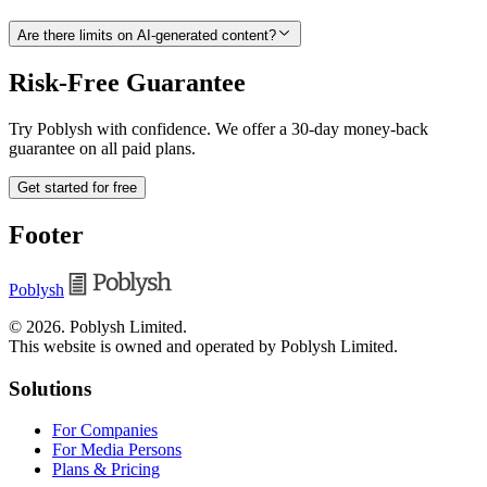
Are there limits on AI-generated content?
Risk-Free Guarantee
Try Poblysh with confidence. We offer a 30-day money-back
guarantee on all paid plans.
Get started for free
Footer
Poblysh
©
2026
.
Poblysh Limited
.
This website is owned and operated by Poblysh Limited.
Solutions
For Companies
For Media Persons
Plans & Pricing