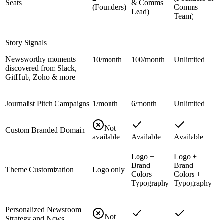
Seats
& Comms
(Founders)
Comms
Lead)
Team)
Story Signals
Newsworthy moments
10/month
100/month
Unlimited
discovered from Slack,
GitHub, Zoho & more
Journalist Pitch Campaigns
1/month
6/month
Unlimited
Not
Custom Branded Domain
available
Available
Available
Logo +
Logo +
Brand
Brand
Theme Customization
Logo only
Colors +
Colors +
Typography
Typography
Personalized Newsroom
Not
Strategy and News