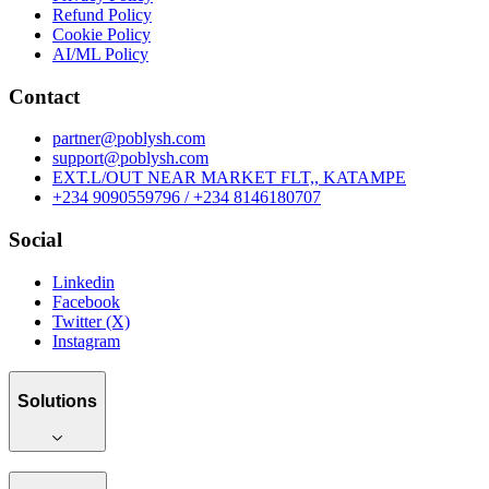
Refund Policy
Cookie Policy
AI/ML Policy
Contact
partner@poblysh.com
support@poblysh.com
EXT.L/OUT NEAR MARKET FLT,, KATAMPE
+234 9090559796 / +234 8146180707
Social
Linkedin
Facebook
Twitter (X)
Instagram
Solutions