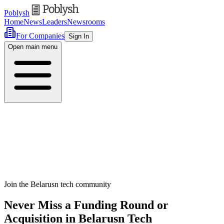
Poblysh
Home
News
Leaders
Newsrooms
For Companies
Sign In
Open main menu
Join the Belarusn tech community
Never Miss a Funding Round or
Acquisition in Belarusn Tech