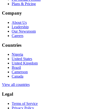
Plans & Pricing
Company
About Us
Leadership
Our Newsroom
Careers
Countries
Nigeria
United States
United Kingdom
Brazil
Cameroon
Canada
View all countries
Legal
Terms of Service
Privacy Policy