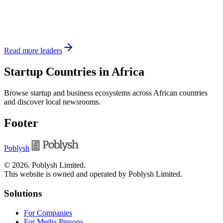
Read more leaders
Startup Countries in Africa
Browse startup and business ecosystems across African countries
and discover local newsrooms.
Footer
Poblysh
©
2026
.
Poblysh Limited
.
This website is owned and operated by Poblysh Limited.
Solutions
For Companies
For Media Persons