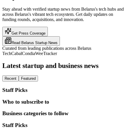
Stay ahead with verified startup news from Belarus's tech hubs and
across Belarus's vibrant tech ecosystem. Get daily updates on
funding rounds, acquisitions, and innovation.
Get Press Coverage
Read
Belarus
Startup News
Curated from leading publications across
Belarus
TechCabal
Condia
WeeTracker
Latest startup and business news
Recent
Featured
Staff Picks
Who to subscribe to
Business categories to follow
Staff Picks