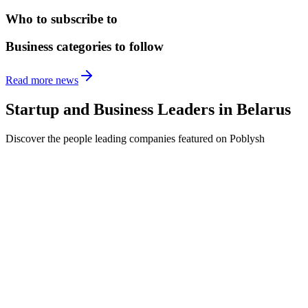
Who to subscribe to
Business categories to follow
Read more news
Startup and Business Leaders in
Belarus
Discover the people leading companies featured on Poblysh