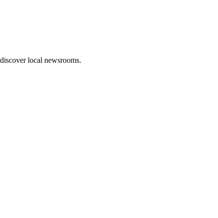
 discover local newsrooms.