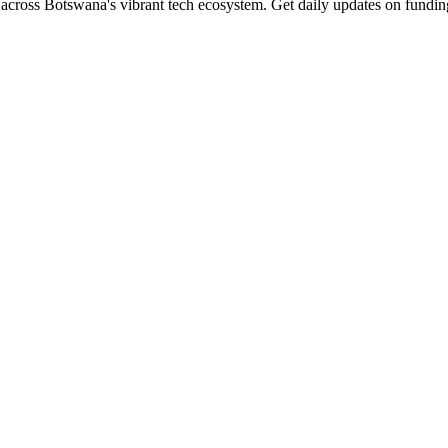
across Botswana's vibrant tech ecosystem. Get daily updates on funding