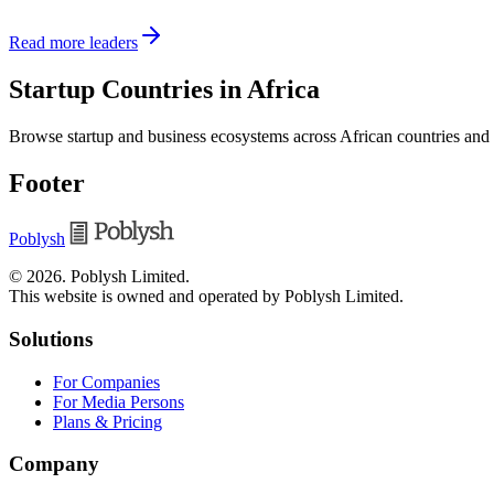
Read more leaders
Startup Countries in Africa
Browse startup and business ecosystems across African countries and
Footer
Poblysh
©
2026
.
Poblysh Limited
.
This website is owned and operated by Poblysh Limited.
Solutions
For Companies
For Media Persons
Plans & Pricing
Company