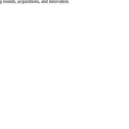
 rounds, acquisitions, and innovation.