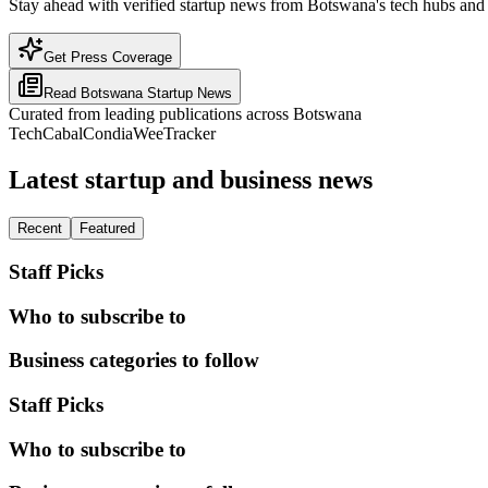
Stay ahead with verified startup news from Botswana's tech hubs and 
Get Press Coverage
Read
Botswana
Startup News
Curated from leading publications across
Botswana
TechCabal
Condia
WeeTracker
Latest startup and business news
Recent
Featured
Staff Picks
Who to subscribe to
Business categories to follow
Staff Picks
Who to subscribe to