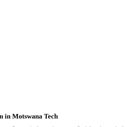
on in Motswana Tech