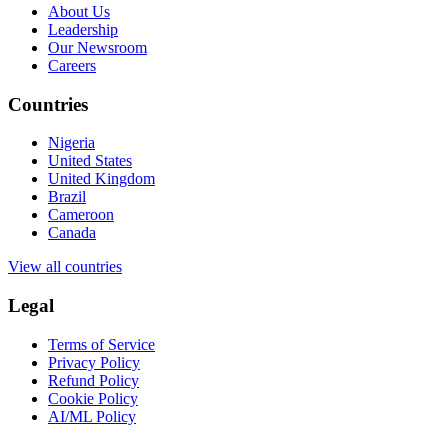
About Us
Leadership
Our Newsroom
Careers
Countries
Nigeria
United States
United Kingdom
Brazil
Cameroon
Canada
View all countries
Legal
Terms of Service
Privacy Policy
Refund Policy
Cookie Policy
AI/ML Policy