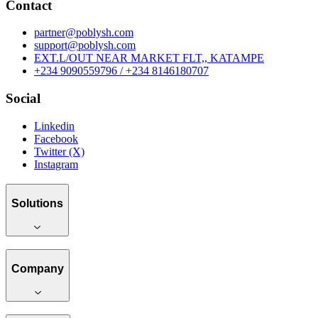
Contact
partner@poblysh.com
support@poblysh.com
EXT.L/OUT NEAR MARKET FLT,, KATAMPE
+234 9090559796 / +234 8146180707
Social
Linkedin
Facebook
Twitter (X)
Instagram
Solutions
Company