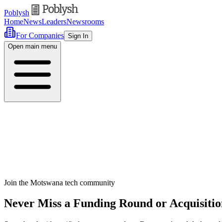
Poblysh
Home
News
Leaders
Newsrooms
For Companies
Sign In
Open main menu
Join the Motswana tech community
Never Miss a Funding Round or Acquisiti