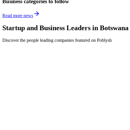
Business categories to follow
Read more news
Startup and Business Leaders in
Botswana
Discover the people leading companies featured on Poblysh