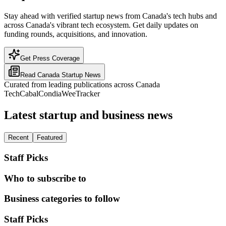
Stay ahead with verified startup news from Canada's tech hubs and
across Canada's vibrant tech ecosystem. Get daily updates on
funding rounds, acquisitions, and innovation.
Get Press Coverage
Read
Canada
Startup News
Curated from leading publications across
Canada
TechCabal
Condia
WeeTracker
Latest startup and business news
Recent
Featured
Staff Picks
Who to subscribe to
Business categories to follow
Staff Picks