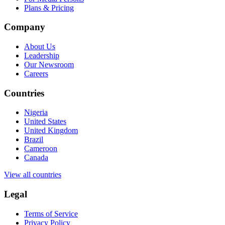
Plans & Pricing
Company
About Us
Leadership
Our Newsroom
Careers
Countries
Nigeria
United States
United Kingdom
Brazil
Cameroon
Canada
View all countries
Legal
Terms of Service
Privacy Policy