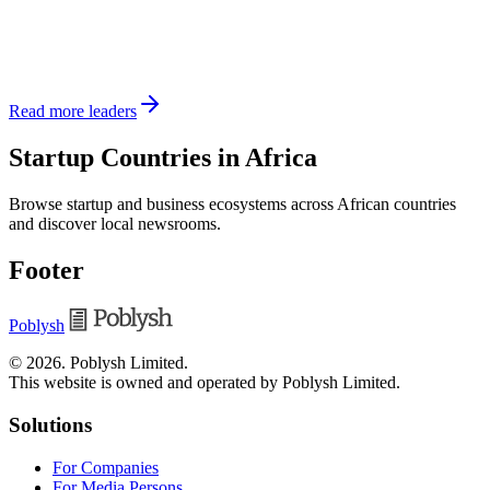
Read more leaders
Startup Countries in Africa
Browse startup and business ecosystems across African countries
and discover local newsrooms.
Footer
Poblysh
©
2026
.
Poblysh Limited
.
This website is owned and operated by Poblysh Limited.
Solutions
For Companies
For Media Persons