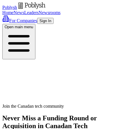
Poblysh
Home
News
Leaders
Newsrooms
For Companies
Sign In
Open main menu
Join the Canadan tech community
Never Miss a Funding Round or
Acquisition in Canadan Tech