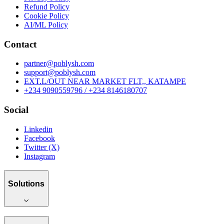
Refund Policy
Cookie Policy
AI/ML Policy
Contact
partner@poblysh.com
support@poblysh.com
EXT.L/OUT NEAR MARKET FLT,, KATAMPE
+234 9090559796 / +234 8146180707
Social
Linkedin
Facebook
Twitter (X)
Instagram
Solutions