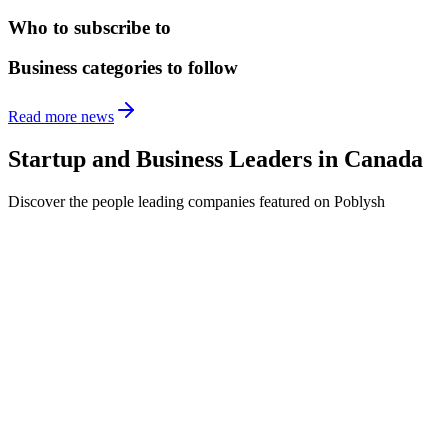
Who to subscribe to
Business categories to follow
Read more news
Startup and Business Leaders in
Canada
Discover the people leading companies featured on Poblysh