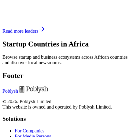
Read more leaders
Startup Countries in Africa
Browse startup and business ecosystems across African countries
and discover local newsrooms.
Footer
Poblysh
©
2026
.
Poblysh Limited
.
This website is owned and operated by Poblysh Limited.
Solutions
For Companies
For Media Persons