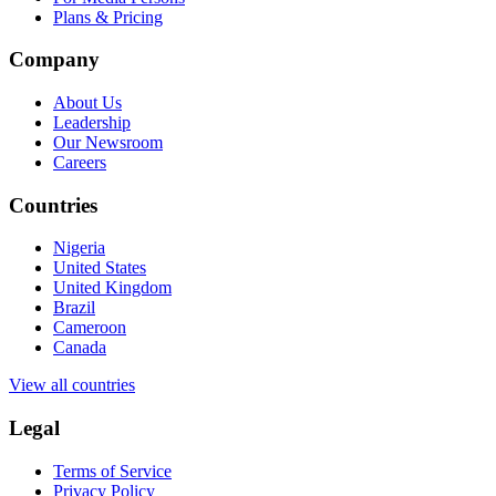
Plans & Pricing
Company
About Us
Leadership
Our Newsroom
Careers
Countries
Nigeria
United States
United Kingdom
Brazil
Cameroon
Canada
View all countries
Legal
Terms of Service
Privacy Policy