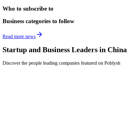
Who to subscribe to
Business categories to follow
Read more news
Startup and Business Leaders in
China
Discover the people leading companies featured on Poblysh