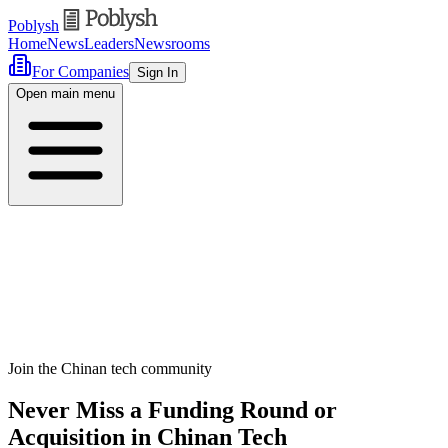
Poblysh
Home
News
Leaders
Newsrooms
For Companies
Sign In
Open main menu
Join the Chinan tech community
Never Miss a Funding Round or
Acquisition in Chinan Tech