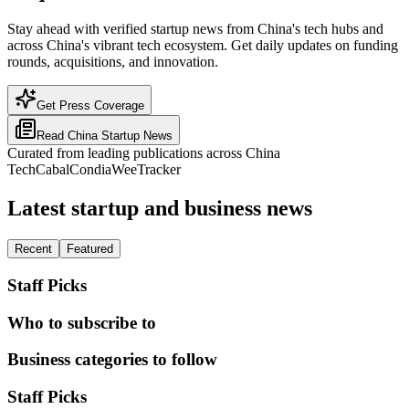
Stay ahead with verified startup news from China's tech hubs and
across China's vibrant tech ecosystem. Get daily updates on funding
rounds, acquisitions, and innovation.
Get Press Coverage
Read
China
Startup News
Curated from leading publications across
China
TechCabal
Condia
WeeTracker
Latest startup and business news
Recent
Featured
Staff Picks
Who to subscribe to
Business categories to follow
Staff Picks