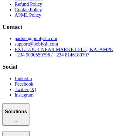
Refund Policy
Cookie Policy
AI/ML Policy
Contact
partner@poblysh.com
support@poblysh.com
EXT.L/OUT NEAR MARKET FLT,, KATAMPE
+234 9090559796 / +234 8146180707
Social
Linkedin
Facebook
Twitter (X)
Instagram
Solutions