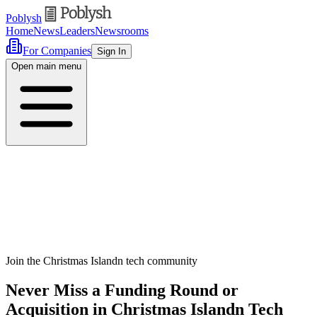
Poblysh
Home
News
Leaders
Newsrooms
For Companies
Sign In
Open main menu
Join the Christmas Islandn tech community
Never Miss a Funding Round or
Acquisition in Christmas Islandn Tech