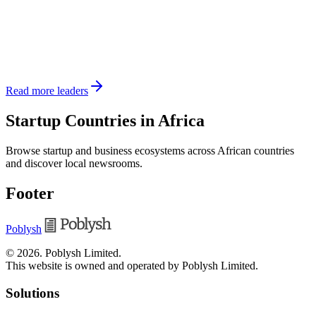
Read more leaders
Startup Countries in Africa
Browse startup and business ecosystems across African countries
and discover local newsrooms.
Footer
Poblysh
©
2026
.
Poblysh Limited
.
This website is owned and operated by Poblysh Limited.
Solutions