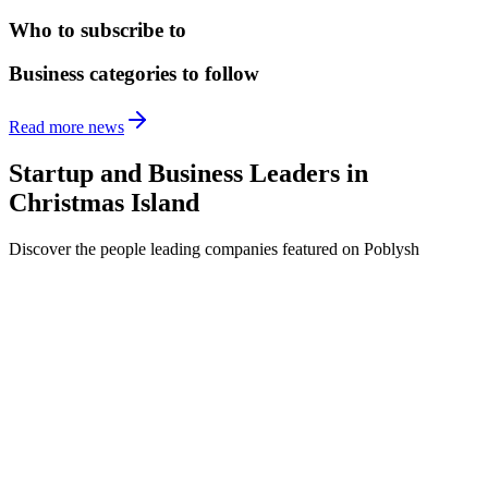
Who to subscribe to
Business categories to follow
Read more news
Startup and Business Leaders in
Christmas Island
Discover the people leading companies featured on Poblysh