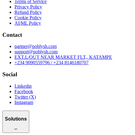
Terms of Service
Privacy Policy
Refund Policy
Cookie Policy
AI/ML Policy
Contact
partner@poblysh.com
support@poblysh.com
EXT.L/OUT NEAR MARKET FLT,, KATAMPE
+234 9090559796 / +234 8146180707
Social
Linkedin
Facebook
Twitter (X)
Instagram
Solutions