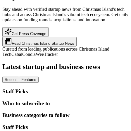
Stay ahead with verified startup news from Christmas Island's tech
hubs and across Christmas Island's vibrant tech ecosystem. Get daily
updates on funding rounds, acquisitions, and innovation.
Get Press Coverage
Read
Christmas Island
Startup News
Curated from leading publications across
Christmas Island
TechCabal
Condia
WeeTracker
Latest startup and business news
Recent
Featured
Staff Picks
Who to subscribe to
Business categories to follow
Staff Picks