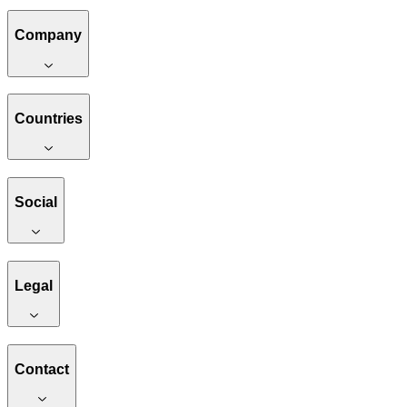
Company
Countries
Social
Legal
Contact