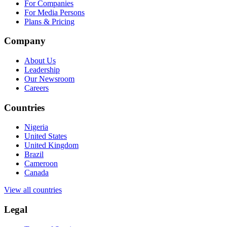
For Companies
For Media Persons
Plans & Pricing
Company
About Us
Leadership
Our Newsroom
Careers
Countries
Nigeria
United States
United Kingdom
Brazil
Cameroon
Canada
View all countries
Legal