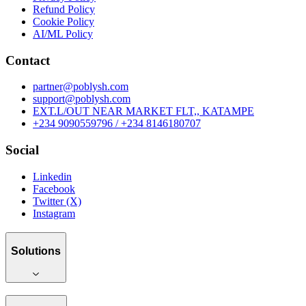
Refund Policy
Cookie Policy
AI/ML Policy
Contact
partner@poblysh.com
support@poblysh.com
EXT.L/OUT NEAR MARKET FLT,, KATAMPE
+234 9090559796 / +234 8146180707
Social
Linkedin
Facebook
Twitter (X)
Instagram
Solutions