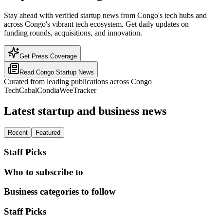
Stay ahead with verified startup news from Congo's tech hubs and
across Congo's vibrant tech ecosystem. Get daily updates on
funding rounds, acquisitions, and innovation.
Get Press Coverage
Read
Congo
Startup News
Curated from leading publications across
Congo
TechCabal
Condia
WeeTracker
Latest startup and business news
Recent
Featured
Staff Picks
Who to subscribe to
Business categories to follow
Staff Picks