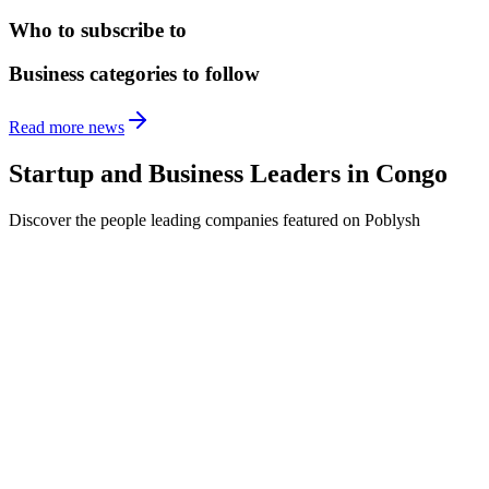
Who to subscribe to
Business categories to follow
Read more news
Startup and Business Leaders in
Congo
Discover the people leading companies featured on Poblysh