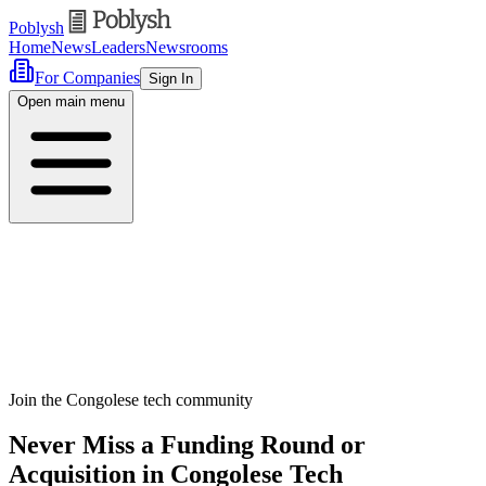
Poblysh
Home
News
Leaders
Newsrooms
For Companies
Sign In
Open main menu
Join the Congolese tech community
Never Miss a Funding Round or
Acquisition in Congolese Tech