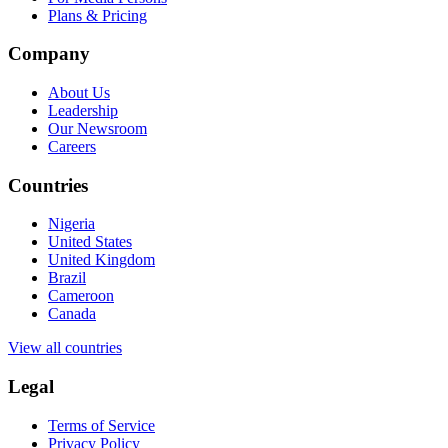
Plans & Pricing
Company
About Us
Leadership
Our Newsroom
Careers
Countries
Nigeria
United States
United Kingdom
Brazil
Cameroon
Canada
View all countries
Legal
Terms of Service
Privacy Policy