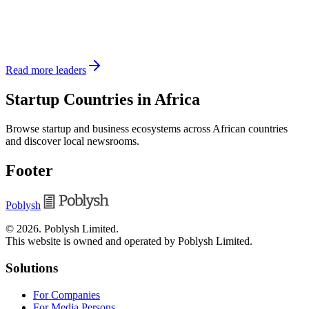
Read more leaders
Startup Countries in Africa
Browse startup and business ecosystems across African countries
and discover local newsrooms.
Footer
Poblysh
©
2026
.
Poblysh Limited
.
This website is owned and operated by Poblysh Limited.
Solutions
For Companies
For Media Persons