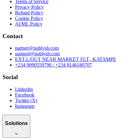
Terms of Service
Privacy Policy
Refund Policy
Cookie Policy
AI/ML Policy
Contact
partner@poblysh.com
support@poblysh.com
EXT.L/OUT NEAR MARKET FLT,, KATAMPE
+234 9090559796 / +234 8146180707
Social
Linkedin
Facebook
Twitter (X)
Instagram
Solutions