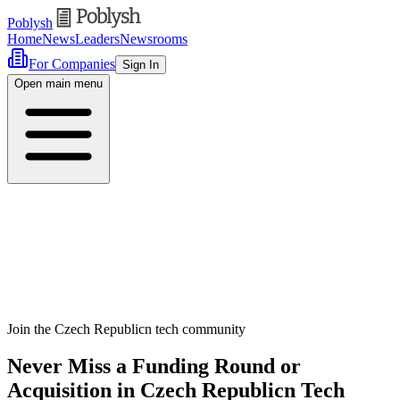
Poblysh
Home
News
Leaders
Newsrooms
For Companies
Sign In
Open main menu
Join the Czech Republicn tech community
Never Miss a Funding Round or
Acquisition in Czech Republicn Tech