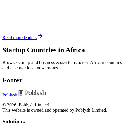
Read more leaders
Startup Countries in Africa
Browse startup and business ecosystems across African countries
and discover local newsrooms.
Footer
Poblysh
©
2026
.
Poblysh Limited
.
This website is owned and operated by Poblysh Limited.
Solutions