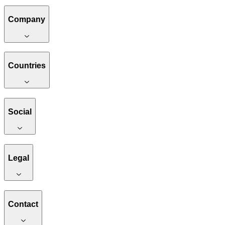
Company
Countries
Social
Legal
Contact