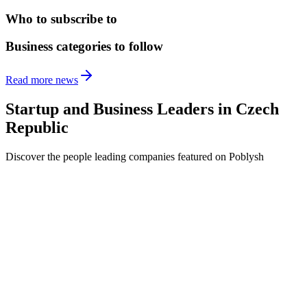
Who to subscribe to
Business categories to follow
Read more news
Startup and Business Leaders in
Czech
Republic
Discover the people leading companies featured on Poblysh