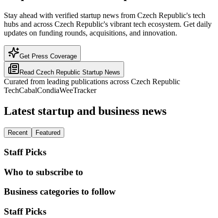
Stay ahead with verified startup news from Czech Republic's tech
hubs and across Czech Republic's vibrant tech ecosystem. Get daily
updates on funding rounds, acquisitions, and innovation.
Get Press Coverage
Read
Czech Republic
Startup News
Curated from leading publications across
Czech Republic
TechCabal
Condia
WeeTracker
Latest startup and business news
Recent
Featured
Staff Picks
Who to subscribe to
Business categories to follow
Staff Picks