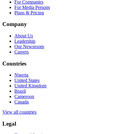
For Companies
For Media Persons
Plans & Pricing
Company
About Us
Leadership
Our Newsroom
Careers
Countries
Nigeria
United States
United Kingdom
Brazil
Cameroon
Canada
View all countries
Legal