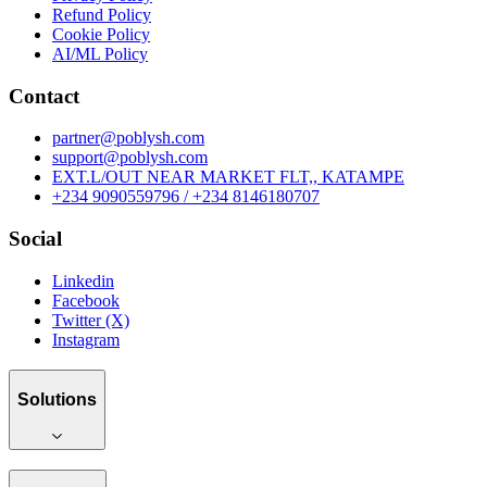
Refund Policy
Cookie Policy
AI/ML Policy
Contact
partner@poblysh.com
support@poblysh.com
EXT.L/OUT NEAR MARKET FLT,, KATAMPE
+234 9090559796 / +234 8146180707
Social
Linkedin
Facebook
Twitter (X)
Instagram
Solutions