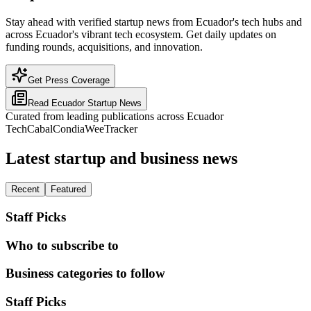
Stay ahead with verified startup news from Ecuador's tech hubs and
across Ecuador's vibrant tech ecosystem. Get daily updates on
funding rounds, acquisitions, and innovation.
Get Press Coverage
Read
Ecuador
Startup News
Curated from leading publications across
Ecuador
TechCabal
Condia
WeeTracker
Latest startup and business news
Recent
Featured
Staff Picks
Who to subscribe to
Business categories to follow
Staff Picks