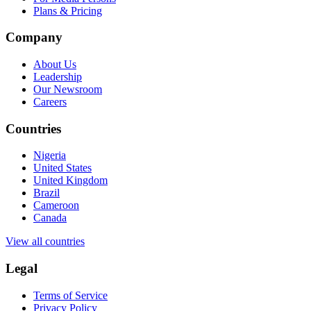
Plans & Pricing
Company
About Us
Leadership
Our Newsroom
Careers
Countries
Nigeria
United States
United Kingdom
Brazil
Cameroon
Canada
View all countries
Legal
Terms of Service
Privacy Policy