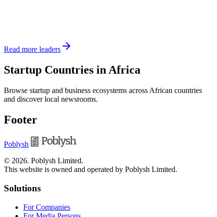
Read more leaders
Startup Countries in Africa
Browse startup and business ecosystems across African countries
and discover local newsrooms.
Footer
Poblysh
©
2026
.
Poblysh Limited
.
This website is owned and operated by Poblysh Limited.
Solutions
For Companies
For Media Persons