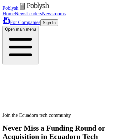
Poblysh
Home
News
Leaders
Newsrooms
For Companies
Sign In
Open main menu
Join the Ecuadorn tech community
Never Miss a Funding Round or
Acquisition in Ecuadorn Tech