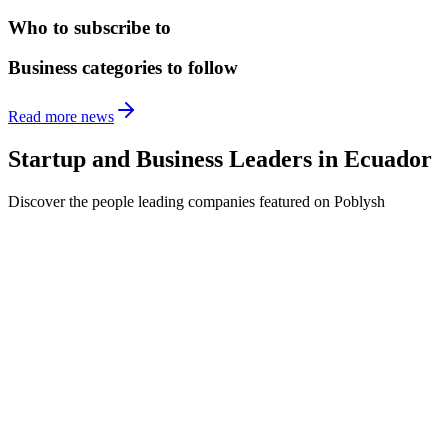
Who to subscribe to
Business categories to follow
Read more news
Startup and Business Leaders in
Ecuador
Discover the people leading companies featured on Poblysh