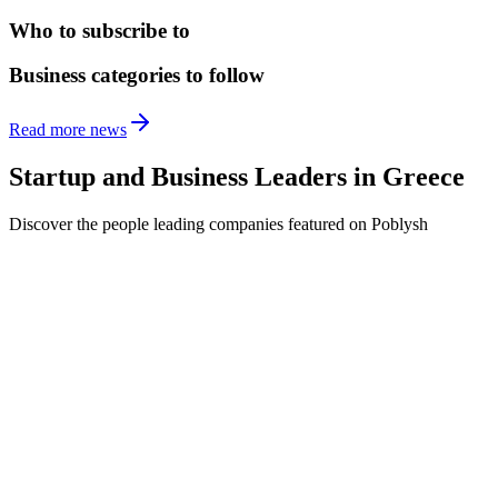
Who to subscribe to
Business categories to follow
Read more news
Startup and Business Leaders in
Greece
Discover the people leading companies featured on Poblysh