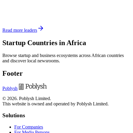
Read more leaders
Startup Countries in Africa
Browse startup and business ecosystems across African countries
and discover local newsrooms.
Footer
Poblysh
©
2026
.
Poblysh Limited
.
This website is owned and operated by Poblysh Limited.
Solutions
For Companies
For Media Persons