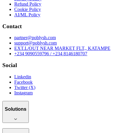
Refund Policy
Cookie Policy
AI/ML Policy
Contact
partner@poblysh.com
support@poblysh.com
EXT.L/OUT NEAR MARKET FLT,, KATAMPE
+234 9090559796 / +234 8146180707
Social
Linkedin
Facebook
Twitter (X)
Instagram
Solutions