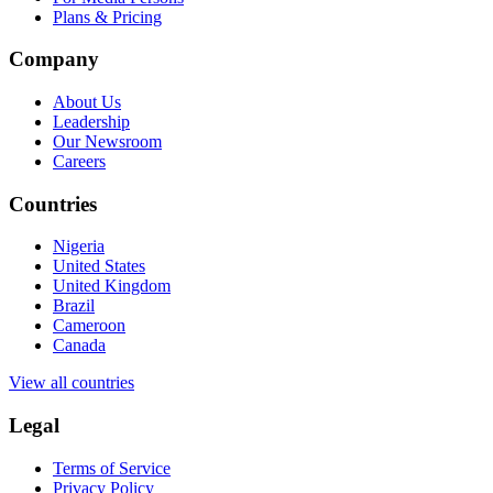
Plans & Pricing
Company
About Us
Leadership
Our Newsroom
Careers
Countries
Nigeria
United States
United Kingdom
Brazil
Cameroon
Canada
View all countries
Legal
Terms of Service
Privacy Policy