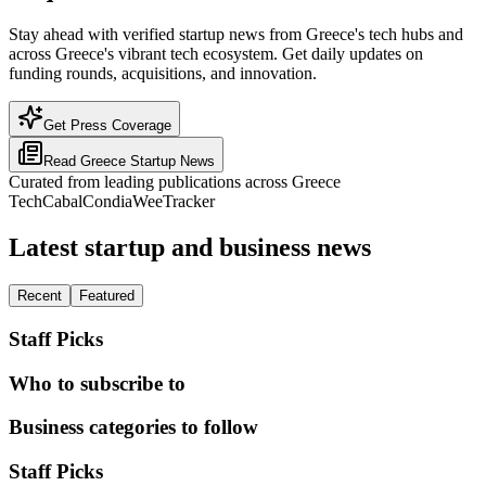
Stay ahead with verified startup news from Greece's tech hubs and
across Greece's vibrant tech ecosystem. Get daily updates on
funding rounds, acquisitions, and innovation.
Get Press Coverage
Read
Greece
Startup News
Curated from leading publications across
Greece
TechCabal
Condia
WeeTracker
Latest startup and business news
Recent
Featured
Staff Picks
Who to subscribe to
Business categories to follow
Staff Picks