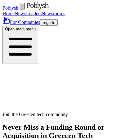
Poblysh
Home
News
Leaders
Newsrooms
For Companies
Sign In
Open main menu
Join the Greecen tech community
Never Miss a Funding Round or
Acquisition in Greecen Tech