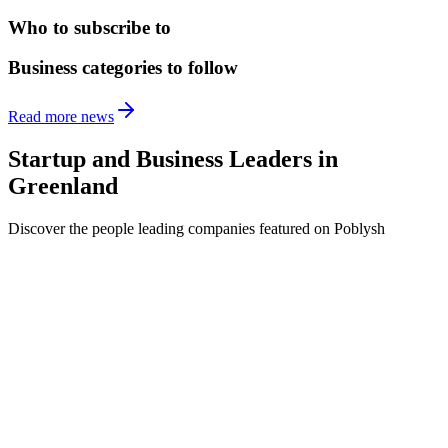
Who to subscribe to
Business categories to follow
Read more news
Startup and Business Leaders in
Greenland
Discover the people leading companies featured on Poblysh