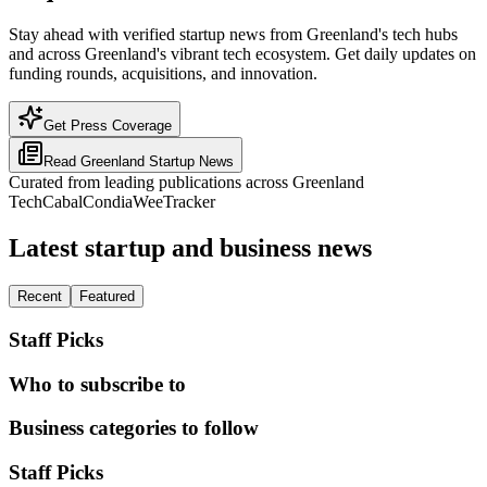
Stay ahead with verified startup news from Greenland's tech hubs
and across Greenland's vibrant tech ecosystem. Get daily updates on
funding rounds, acquisitions, and innovation.
Get Press Coverage
Read
Greenland
Startup News
Curated from leading publications across
Greenland
TechCabal
Condia
WeeTracker
Latest startup and business news
Recent
Featured
Staff Picks
Who to subscribe to
Business categories to follow
Staff Picks