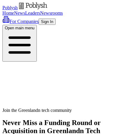
Poblysh
Home
News
Leaders
Newsrooms
For Companies
Sign In
Open main menu
Join the Greenlandn tech community
Never Miss a Funding Round or
Acquisition in Greenlandn Tech