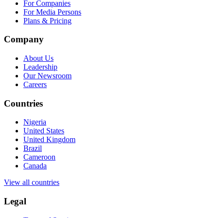
For Companies
For Media Persons
Plans & Pricing
Company
About Us
Leadership
Our Newsroom
Careers
Countries
Nigeria
United States
United Kingdom
Brazil
Cameroon
Canada
View all countries
Legal