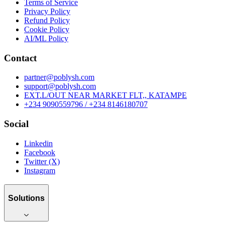
Terms of Service
Privacy Policy
Refund Policy
Cookie Policy
AI/ML Policy
Contact
partner@poblysh.com
support@poblysh.com
EXT.L/OUT NEAR MARKET FLT,, KATAMPE
+234 9090559796 / +234 8146180707
Social
Linkedin
Facebook
Twitter (X)
Instagram
Solutions