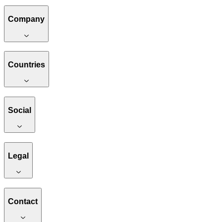
Company
Countries
Social
Legal
Contact