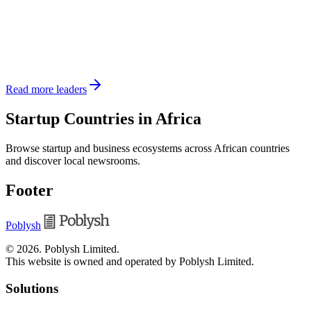
Read more leaders
Startup Countries in Africa
Browse startup and business ecosystems across African countries
and discover local newsrooms.
Footer
Poblysh
©
2026
.
Poblysh Limited
.
This website is owned and operated by Poblysh Limited.
Solutions