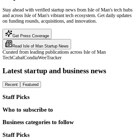
Stay ahead with verified startup news from Isle of Man's tech hubs
and across Isle of Man's vibrant tech ecosystem. Get daily updates
on funding rounds, acquisitions, and innovation.
Get Press Coverage
Read
Isle of Man
Startup News
Curated from leading publications across
Isle of Man
TechCabal
Condia
WeeTracker
Latest startup and business news
Recent
Featured
Staff Picks
Who to subscribe to
Business categories to follow
Staff Picks