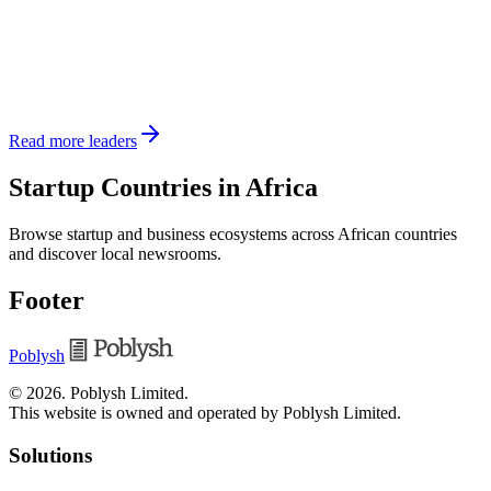
Read more leaders
Startup Countries in Africa
Browse startup and business ecosystems across African countries
and discover local newsrooms.
Footer
Poblysh
©
2026
.
Poblysh Limited
.
This website is owned and operated by Poblysh Limited.
Solutions