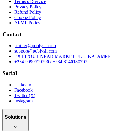
Terms of Service
Privacy Policy
Refund Policy
Cookie Policy
AI/ML Policy
Contact
partner@poblysh.com
support@poblysh.com
EXT.L/OUT NEAR MARKET FLT,, KATAMPE
+234 9090559796 / +234 8146180707
Social
Linkedin
Facebook
Twitter (X)
Instagram
Solutions