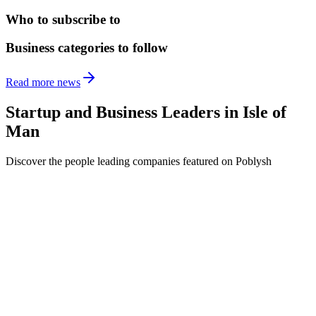
Who to subscribe to
Business categories to follow
Read more news
Startup and Business Leaders in
Isle of
Man
Discover the people leading companies featured on Poblysh