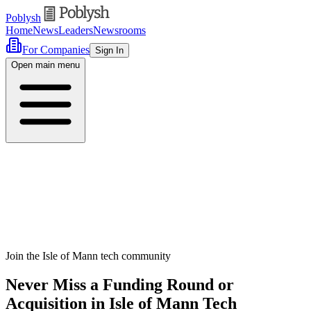
Poblysh
Home
News
Leaders
Newsrooms
For Companies
Sign In
Open main menu
Join the Isle of Mann tech community
Never Miss a Funding Round or
Acquisition in Isle of Mann Tech