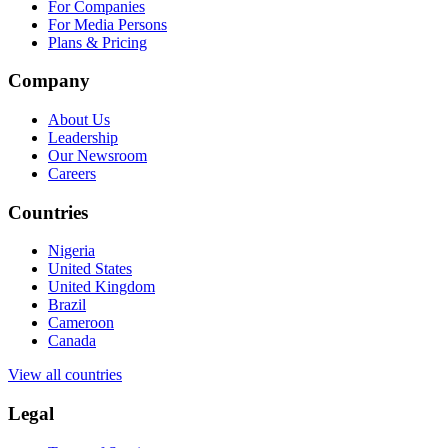
For Companies
For Media Persons
Plans & Pricing
Company
About Us
Leadership
Our Newsroom
Careers
Countries
Nigeria
United States
United Kingdom
Brazil
Cameroon
Canada
View all countries
Legal