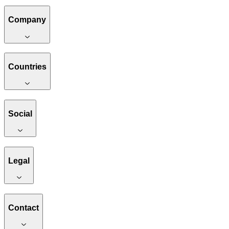
Company
Countries
Social
Legal
Contact