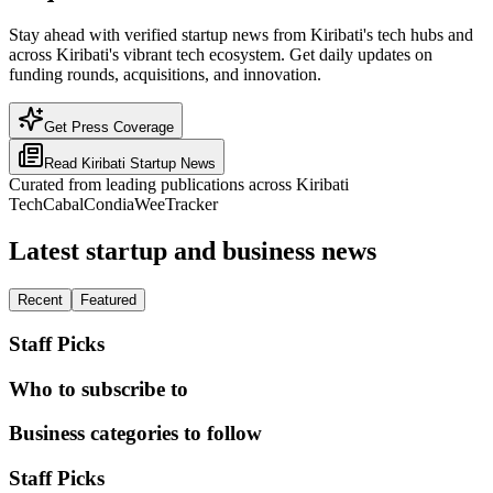
Stay ahead with verified startup news from Kiribati's tech hubs and
across Kiribati's vibrant tech ecosystem. Get daily updates on
funding rounds, acquisitions, and innovation.
Get Press Coverage
Read
Kiribati
Startup News
Curated from leading publications across
Kiribati
TechCabal
Condia
WeeTracker
Latest startup and business news
Recent
Featured
Staff Picks
Who to subscribe to
Business categories to follow
Staff Picks