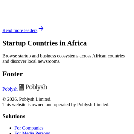
Read more leaders
Startup Countries in Africa
Browse startup and business ecosystems across African countries
and discover local newsrooms.
Footer
Poblysh
©
2026
.
Poblysh Limited
.
This website is owned and operated by Poblysh Limited.
Solutions
For Companies
For Media Persons