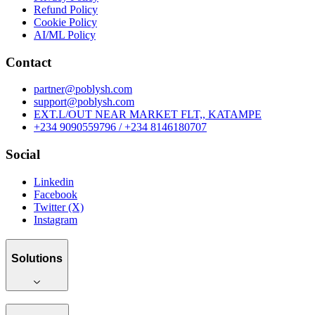
Refund Policy
Cookie Policy
AI/ML Policy
Contact
partner@poblysh.com
support@poblysh.com
EXT.L/OUT NEAR MARKET FLT,, KATAMPE
+234 9090559796 / +234 8146180707
Social
Linkedin
Facebook
Twitter (X)
Instagram
Solutions