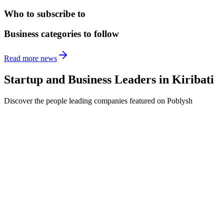
Who to subscribe to
Business categories to follow
Read more news
Startup and Business Leaders in
Kiribati
Discover the people leading companies featured on Poblysh