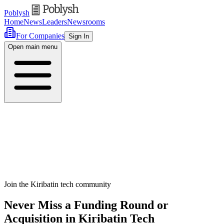
Poblysh
Home
News
Leaders
Newsrooms
For Companies
Sign In
Open main menu
Join the Kiribatin tech community
Never Miss a Funding Round or
Acquisition in Kiribatin Tech