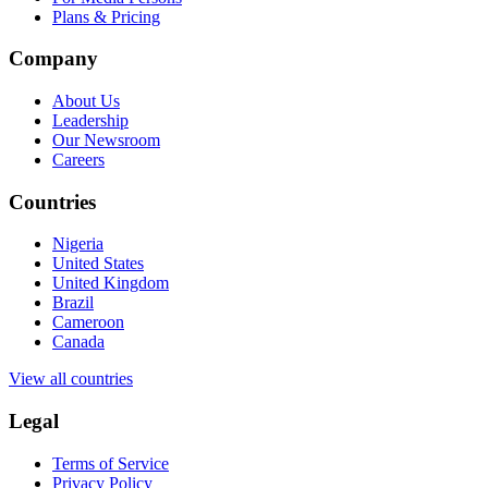
Plans & Pricing
Company
About Us
Leadership
Our Newsroom
Careers
Countries
Nigeria
United States
United Kingdom
Brazil
Cameroon
Canada
View all countries
Legal
Terms of Service
Privacy Policy