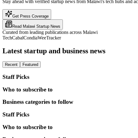
Stay ahead with verified startup news from Malawi's tech hubs and ac
Get Press Coverage
Read
Malawi
Startup News
Curated from leading publications across
Malawi
TechCabal
Condia
WeeTracker
Latest startup and business news
Recent
Featured
Staff Picks
Who to subscribe to
Business categories to follow
Staff Picks
Who to subscribe to