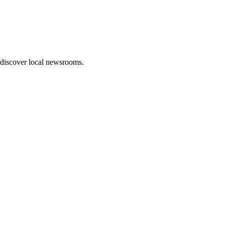
 discover local newsrooms.