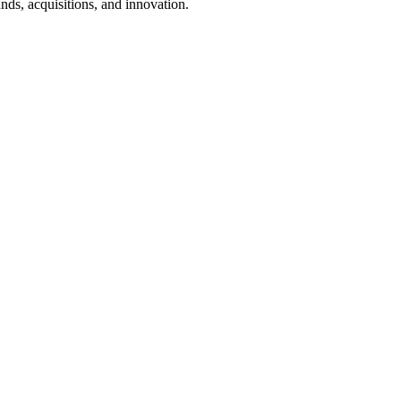
nds, acquisitions, and innovation.