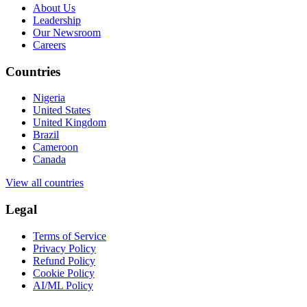
About Us
Leadership
Our Newsroom
Careers
Countries
Nigeria
United States
United Kingdom
Brazil
Cameroon
Canada
View all countries
Legal
Terms of Service
Privacy Policy
Refund Policy
Cookie Policy
AI/ML Policy