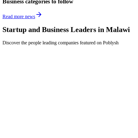
Business categories to follow
Read more news
Startup and Business Leaders in
Malawi
Discover the people leading companies featured on Poblysh