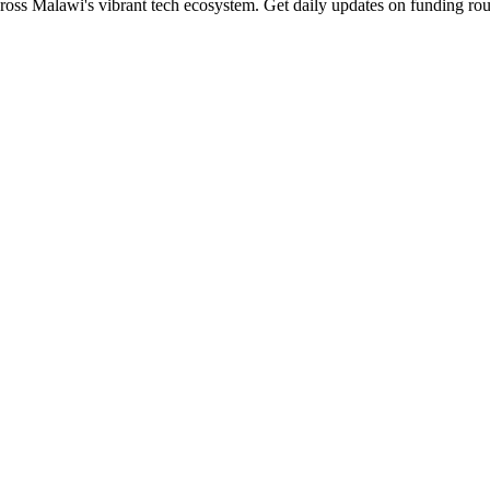
ross Malawi's vibrant tech ecosystem. Get daily updates on funding rou