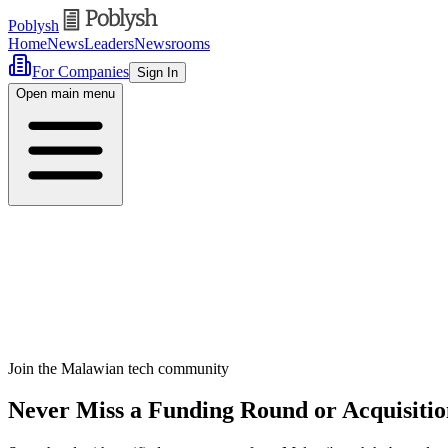
Poblysh
Home
News
Leaders
Newsrooms
For Companies
Sign In
Open main menu
Join the Malawian tech community
Never Miss a Funding Round or Acquisiti