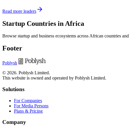
Read more leaders
Startup Countries in Africa
Browse startup and business ecosystems across African countries and
Footer
Poblysh
©
2026
.
Poblysh Limited
.
This website is owned and operated by Poblysh Limited.
Solutions
For Companies
For Media Persons
Plans & Pricing
Company