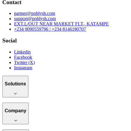
Contact
partner@poblysh.com
support@poblysh.com
EXT.L/OUT NEAR MARKET FLT,, KATAMPE
+234 9090559796 / +234 8146180707
Social
Linkedin
Facebook
Twitter (X)
Instagram
Solutions
Company