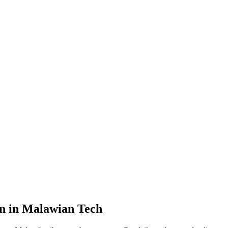
on in Malawian Tech