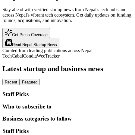
Stay ahead with verified startup news from Nepal's tech hubs and
across Nepal's vibrant tech ecosystem. Get daily updates on funding
rounds, acquisitions, and innovation.
Get Press Coverage
Read
Nepal
Startup News
Curated from leading publications across
Nepal
TechCabal
Condia
WeeTracker
Latest startup and business news
Recent
Featured
Staff Picks
Who to subscribe to
Business categories to follow
Staff Picks