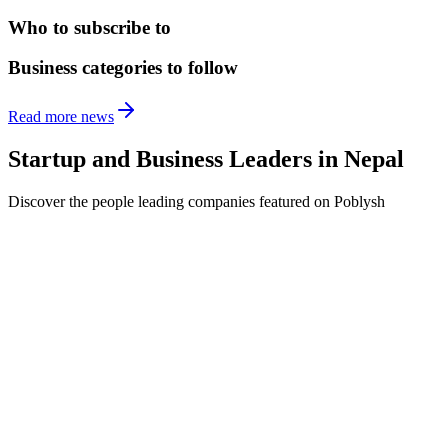
Who to subscribe to
Business categories to follow
Read more news
Startup and Business Leaders in
Nepal
Discover the people leading companies featured on Poblysh