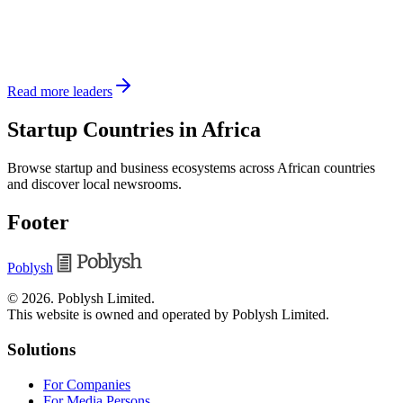
Read more leaders
Startup Countries in Africa
Browse startup and business ecosystems across African countries
and discover local newsrooms.
Footer
Poblysh
©
2026
.
Poblysh Limited
.
This website is owned and operated by Poblysh Limited.
Solutions
For Companies
For Media Persons