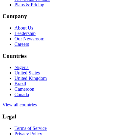
Plans & Pricing
Company
About Us
Leadership
Our Newsroom
Careers
Countries
Nigeria
United States
United Kingdom
Brazil
Cameroon
Canada
View all countries
Legal
Terms of Service
Privacy Policy