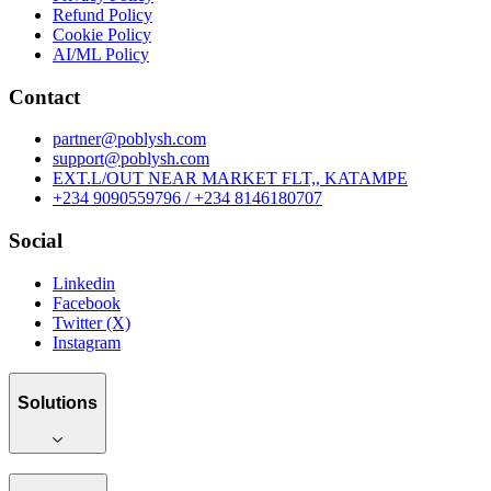
Refund Policy
Cookie Policy
AI/ML Policy
Contact
partner@poblysh.com
support@poblysh.com
EXT.L/OUT NEAR MARKET FLT,, KATAMPE
+234 9090559796 / +234 8146180707
Social
Linkedin
Facebook
Twitter (X)
Instagram
Solutions