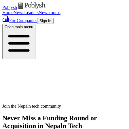
Poblysh
Home
News
Leaders
Newsrooms
For Companies
Sign In
Open main menu
Join the Nepaln tech community
Never Miss a Funding Round or
Acquisition in Nepaln Tech