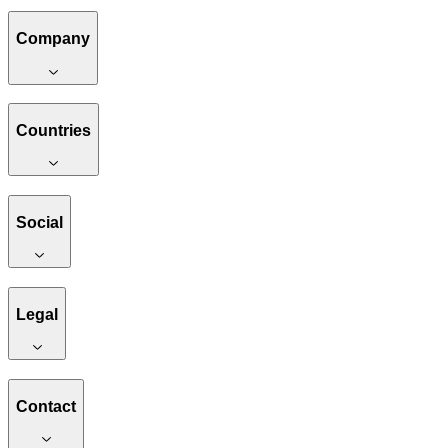
Company
Countries
Social
Legal
Contact