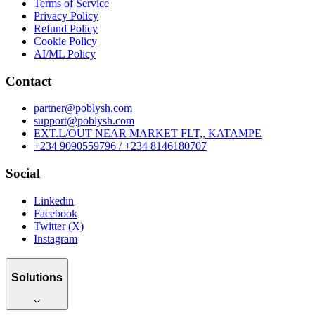
Terms of Service
Privacy Policy
Refund Policy
Cookie Policy
AI/ML Policy
Contact
partner@poblysh.com
support@poblysh.com
EXT.L/OUT NEAR MARKET FLT,, KATAMPE
+234 9090559796 / +234 8146180707
Social
Linkedin
Facebook
Twitter (X)
Instagram
Solutions