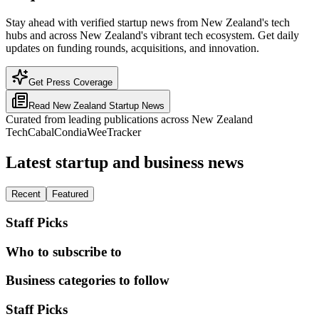
Stay ahead with verified startup news from New Zealand's tech
hubs and across New Zealand's vibrant tech ecosystem. Get daily
updates on funding rounds, acquisitions, and innovation.
Get Press Coverage
Read
New Zealand
Startup News
Curated from leading publications across
New Zealand
TechCabal
Condia
WeeTracker
Latest startup and business news
Recent
Featured
Staff Picks
Who to subscribe to
Business categories to follow
Staff Picks