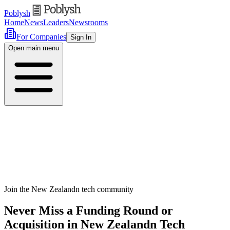
Poblysh
Home
News
Leaders
Newsrooms
For Companies
Sign In
Open main menu
Join the New Zealandn tech community
Never Miss a Funding Round or
Acquisition in New Zealandn Tech