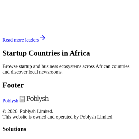
Read more leaders
Startup Countries in Africa
Browse startup and business ecosystems across African countries
and discover local newsrooms.
Footer
Poblysh
©
2026
.
Poblysh Limited
.
This website is owned and operated by Poblysh Limited.
Solutions