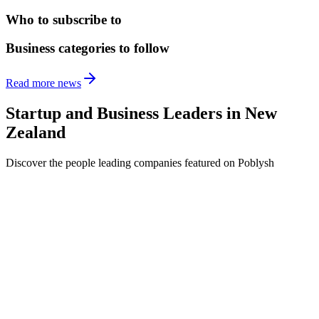
Who to subscribe to
Business categories to follow
Read more news
Startup and Business Leaders in
New
Zealand
Discover the people leading companies featured on Poblysh