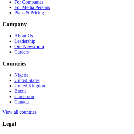
For Companies
For Media Persons
Plans & Pricing
Company
About Us
Leadership
Our Newsroom
Careers
Countries
Nigeria
United States
United Kingdom
Brazil
Cameroon
Canada
View all countries
Legal