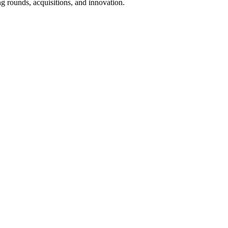
g rounds, acquisitions, and innovation.