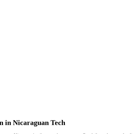
n in Nicaraguan Tech