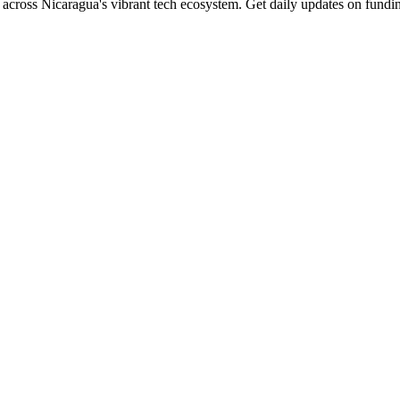
across Nicaragua's vibrant tech ecosystem. Get daily updates on fundin