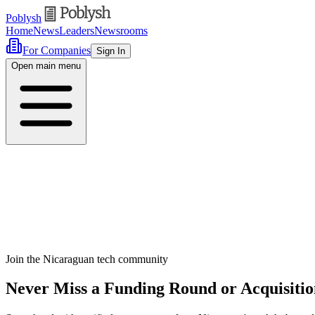
Poblysh
Home
News
Leaders
Newsrooms
For Companies
Sign In
Open main menu
Join the Nicaraguan tech community
Never Miss a Funding Round or Acquisitio