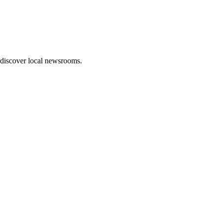
 discover local newsrooms.