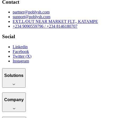
Contact
partner@poblysh.com
support@poblysh.com
EXT.L/OUT NEAR MARKET FLT,, KATAMPE
+234 9090559796 / +234 8146180707
Social
Linkedin
Facebook
Twitter (X)
Instagram
Solutions
Company