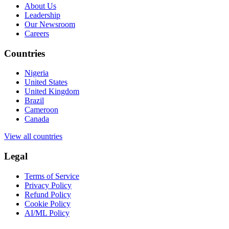
About Us
Leadership
Our Newsroom
Careers
Countries
Nigeria
United States
United Kingdom
Brazil
Cameroon
Canada
View all countries
Legal
Terms of Service
Privacy Policy
Refund Policy
Cookie Policy
AI/ML Policy