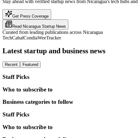
Stay ahead with verified startup news from Nicaragua's tech hubs and 
Get Press Coverage
Read
Nicaragua
Startup News
Curated from leading publications across
Nicaragua
TechCabal
Condia
WeeTracker
Latest startup and business news
Recent
Featured
Staff Picks
Who to subscribe to
Business categories to follow
Staff Picks
Who to subscribe to