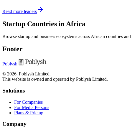
Read more leaders
Startup Countries in Africa
Browse startup and business ecosystems across African countries and
Footer
Poblysh
©
2026
.
Poblysh Limited
.
This website is owned and operated by Poblysh Limited.
Solutions
For Companies
For Media Persons
Plans & Pricing
Company