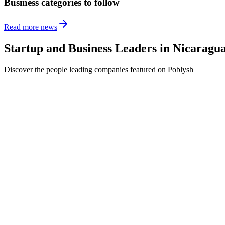
Business categories to follow
Read more news
Startup and Business Leaders in
Nicaragu
Discover the people leading companies featured on Poblysh