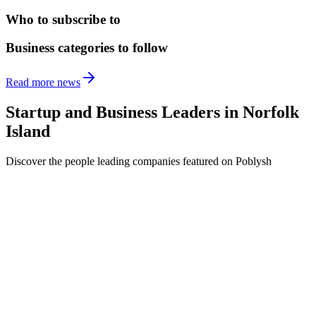
Who to subscribe to
Business categories to follow
Read more news
Startup and Business Leaders in
Norfolk
Island
Discover the people leading companies featured on Poblysh