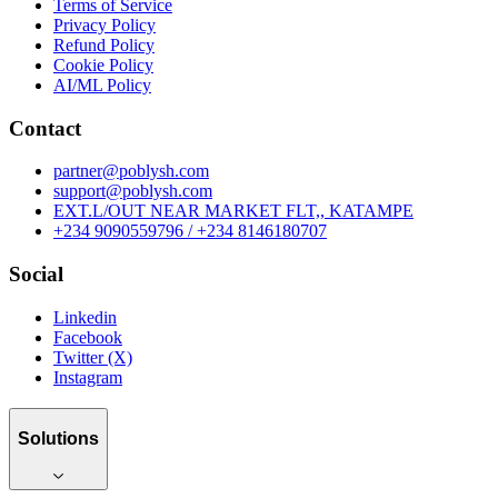
Terms of Service
Privacy Policy
Refund Policy
Cookie Policy
AI/ML Policy
Contact
partner@poblysh.com
support@poblysh.com
EXT.L/OUT NEAR MARKET FLT,, KATAMPE
+234 9090559796 / +234 8146180707
Social
Linkedin
Facebook
Twitter (X)
Instagram
Solutions