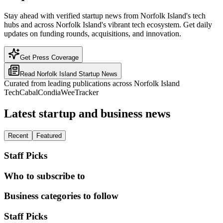
Stay ahead with verified startup news from Norfolk Island's tech
hubs and across Norfolk Island's vibrant tech ecosystem. Get daily
updates on funding rounds, acquisitions, and innovation.
Get Press Coverage
Read
Norfolk Island
Startup News
Curated from leading publications across
Norfolk Island
TechCabal
Condia
WeeTracker
Latest startup and business news
Recent
Featured
Staff Picks
Who to subscribe to
Business categories to follow
Staff Picks