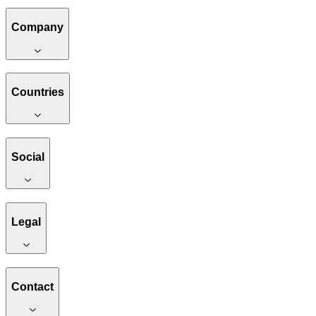
Company
Countries
Social
Legal
Contact