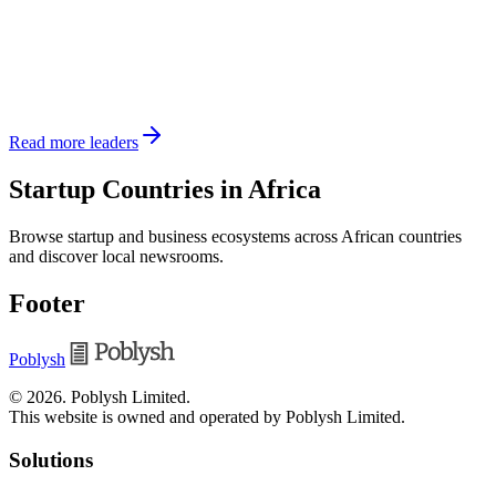
Read more leaders
Startup Countries in Africa
Browse startup and business ecosystems across African countries
and discover local newsrooms.
Footer
Poblysh
©
2026
.
Poblysh Limited
.
This website is owned and operated by Poblysh Limited.
Solutions