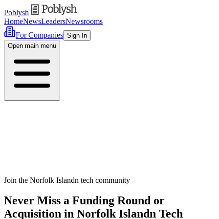
Poblysh
Home
News
Leaders
Newsrooms
For Companies
Sign In
Open main menu
Join the Norfolk Islandn tech community
Never Miss a Funding Round or
Acquisition in Norfolk Islandn Tech