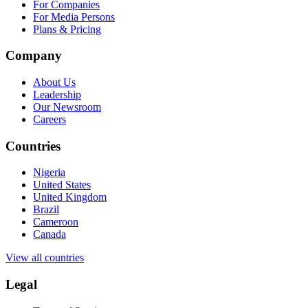
For Companies
For Media Persons
Plans & Pricing
Company
About Us
Leadership
Our Newsroom
Careers
Countries
Nigeria
United States
United Kingdom
Brazil
Cameroon
Canada
View all countries
Legal