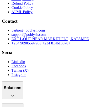
Refund Policy
Cookie Policy
AI/ML Policy
Contact
partner@poblysh.com
support@poblysh.com
EXT.L/OUT NEAR MARKET FLT,, KATAMPE
+234 9090559796 / +234 8146180707
Social
Linkedin
Facebook
Twitter (X)
Instagram
Solutions