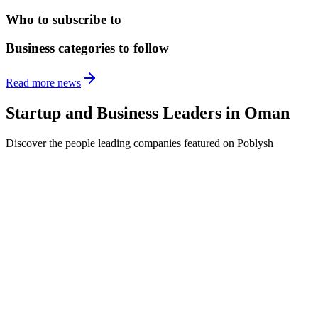
Who to subscribe to
Business categories to follow
Read more news
Startup and Business Leaders in
Oman
Discover the people leading companies featured on Poblysh