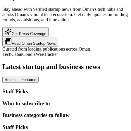
Stay ahead with verified startup news from Oman's tech hubs and
across Oman's vibrant tech ecosystem. Get daily updates on funding
rounds, acquisitions, and innovation.
Get Press Coverage
Read
Oman
Startup News
Curated from leading publications across
Oman
TechCabal
Condia
WeeTracker
Latest startup and business news
Recent
Featured
Staff Picks
Who to subscribe to
Business categories to follow
Staff Picks