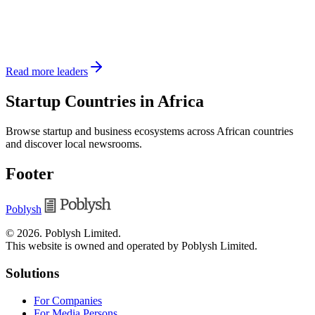
Read more leaders
Startup Countries in Africa
Browse startup and business ecosystems across African countries
and discover local newsrooms.
Footer
Poblysh
©
2026
.
Poblysh Limited
.
This website is owned and operated by Poblysh Limited.
Solutions
For Companies
For Media Persons