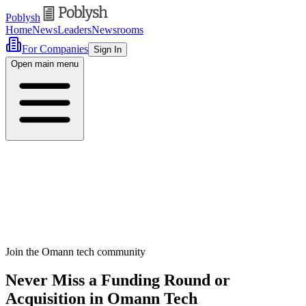
Poblysh
Home
News
Leaders
Newsrooms
For Companies
Sign In
Open main menu
Join the Omann tech community
Never Miss a Funding Round or
Acquisition in Omann Tech