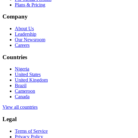
Plans & Pricing
Company
About Us
Leadership
Our Newsroom
Careers
Countries
Nigeria
United States
United Kingdom
Brazil
Cameroon
Canada
View all countries
Legal
Terms of Service
Privacy Policy