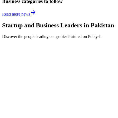
Business categories to follow
Read more news
Startup and Business Leaders in
Pakistan
Discover the people leading companies featured on Poblysh