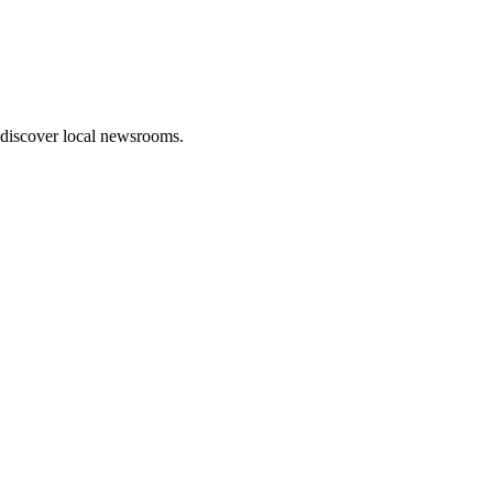
 discover local newsrooms.