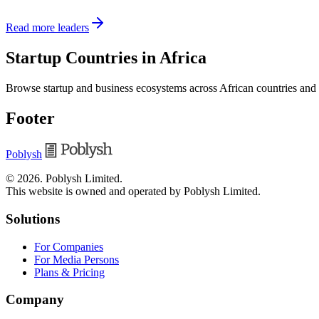
Read more leaders
Startup Countries in Africa
Browse startup and business ecosystems across African countries and
Footer
Poblysh
©
2026
.
Poblysh Limited
.
This website is owned and operated by Poblysh Limited.
Solutions
For Companies
For Media Persons
Plans & Pricing
Company