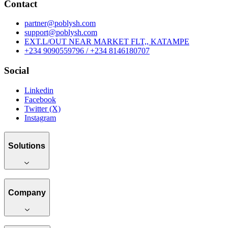
Contact
partner@poblysh.com
support@poblysh.com
EXT.L/OUT NEAR MARKET FLT,, KATAMPE
+234 9090559796 / +234 8146180707
Social
Linkedin
Facebook
Twitter (X)
Instagram
Solutions
Company