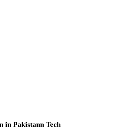
n in Pakistann Tech