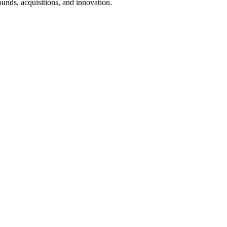
ounds, acquisitions, and innovation.