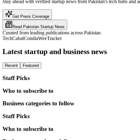
Stay ahead with verified startup news from Pakistan's tech hubs and a
Get Press Coverage
Read
Pakistan
Startup News
Curated from leading publications across
Pakistan
TechCabal
Condia
WeeTracker
Latest startup and business news
Recent
Featured
Staff Picks
Who to subscribe to
Business categories to follow
Staff Picks
Who to subscribe to