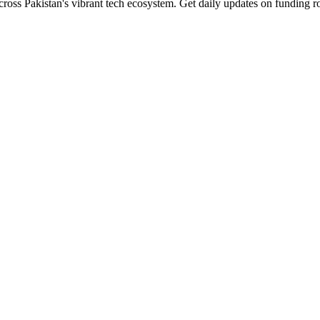
cross Pakistan's vibrant tech ecosystem. Get daily updates on funding r