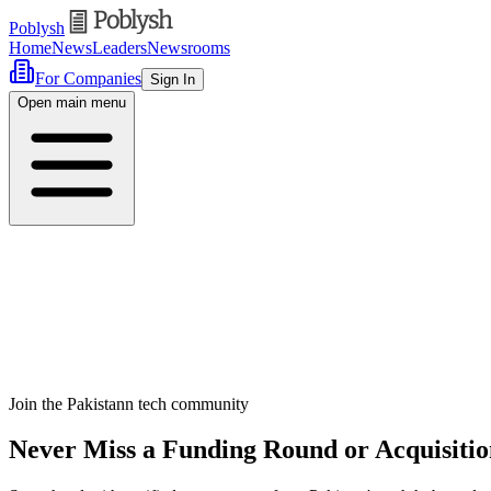
Poblysh
Home
News
Leaders
Newsrooms
For Companies
Sign In
Open main menu
Join the Pakistann tech community
Never Miss a Funding Round or Acquisitio