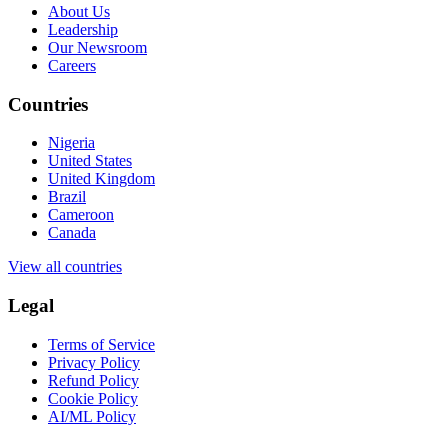
About Us
Leadership
Our Newsroom
Careers
Countries
Nigeria
United States
United Kingdom
Brazil
Cameroon
Canada
View all countries
Legal
Terms of Service
Privacy Policy
Refund Policy
Cookie Policy
AI/ML Policy