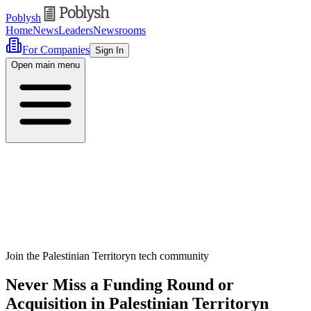
Poblysh
Home
News
Leaders
Newsrooms
For Companies
Sign In
Open main menu
Join the Palestinian Territoryn tech community
Never Miss a Funding Round or
Acquisition in Palestinian Territoryn