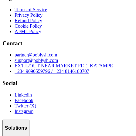
Terms of Service
Privacy Policy
Refund Policy
Cookie Policy
AI/ML Policy
Contact
partner@poblysh.com
support@poblysh.com
EXT.L/OUT NEAR MARKET FLT,, KATAMPE
+234 9090559796 / +234 8146180707
Social
Linkedin
Facebook
Twitter (X)
Instagram
Solutions