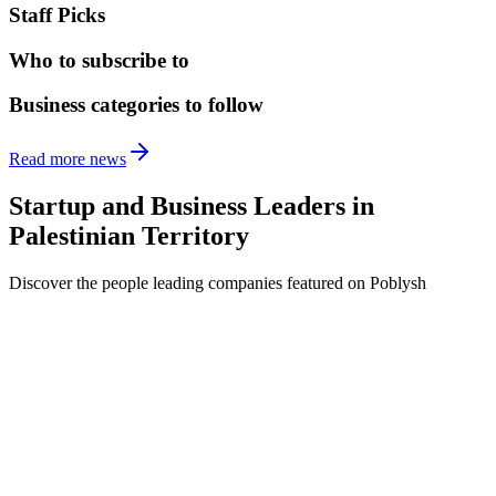
Staff Picks
Who to subscribe to
Business categories to follow
Read more news
Startup and Business Leaders in
Palestinian Territory
Discover the people leading companies featured on Poblysh