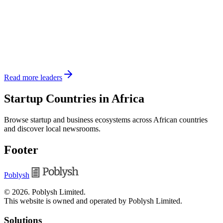
Read more leaders
Startup Countries in Africa
Browse startup and business ecosystems across African countries
and discover local newsrooms.
Footer
Poblysh
©
2026
.
Poblysh Limited
.
This website is owned and operated by Poblysh Limited.
Solutions