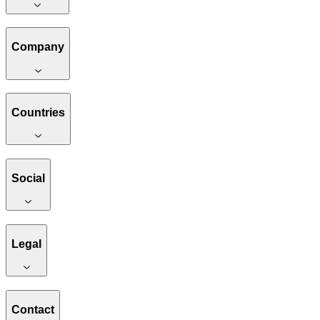
Company
Countries
Social
Legal
Contact