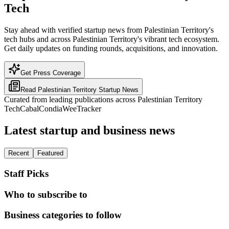
Tech
Stay ahead with verified startup news from Palestinian Territory's
tech hubs and across Palestinian Territory's vibrant tech ecosystem.
Get daily updates on funding rounds, acquisitions, and innovation.
Get Press Coverage
Read
Palestinian Territory
Startup News
Curated from leading publications across
Palestinian Territory
TechCabal
Condia
WeeTracker
Latest startup and business news
Recent
Featured
Staff Picks
Who to subscribe to
Business categories to follow