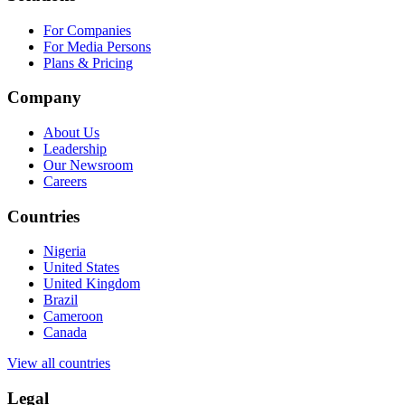
For Companies
For Media Persons
Plans & Pricing
Company
About Us
Leadership
Our Newsroom
Careers
Countries
Nigeria
United States
United Kingdom
Brazil
Cameroon
Canada
View all countries
Legal