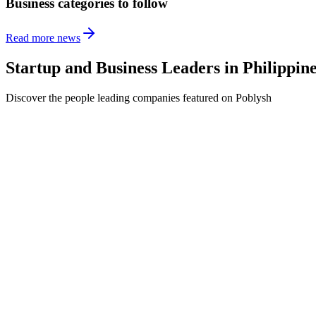
Business categories to follow
Read more news
Startup and Business Leaders in
Philippin
Discover the people leading companies featured on Poblysh