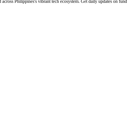
 across Philippines's vibrant tech ecosystem. Get daily updates on fund