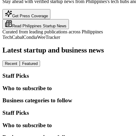
Stay ahead with verified startup news from Philippines's tech hubs and
Get Press Coverage
Read
Philippines
Startup News
Curated from leading publications across
Philippines
TechCabal
Condia
WeeTracker
Latest startup and business news
Recent
Featured
Staff Picks
Who to subscribe to
Business categories to follow
Staff Picks
Who to subscribe to