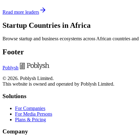
Read more leaders
Startup Countries in Africa
Browse startup and business ecosystems across African countries and
Footer
Poblysh
©
2026
.
Poblysh Limited
.
This website is owned and operated by Poblysh Limited.
Solutions
For Companies
For Media Persons
Plans & Pricing
Company