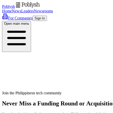
Poblysh
Home
News
Leaders
Newsrooms
For Companies
Sign In
Open main menu
Join the Philippinesn tech community
Never Miss a Funding Round or Acquisitio