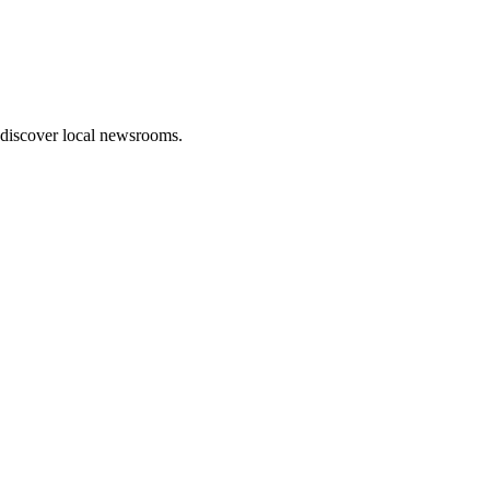
 discover local newsrooms.