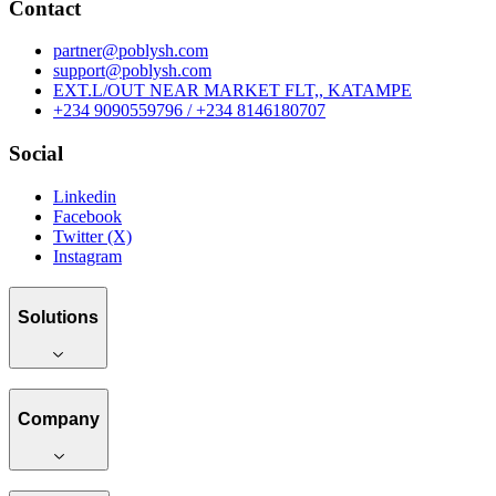
Contact
partner@poblysh.com
support@poblysh.com
EXT.L/OUT NEAR MARKET FLT,, KATAMPE
+234 9090559796 / +234 8146180707
Social
Linkedin
Facebook
Twitter (X)
Instagram
Solutions
Company