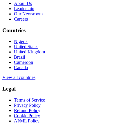
About Us
Leadership
Our Newsroom
Careers
Countries
Nigeria
United States
United Kingdom
Brazil
Cameroon
Canada
View all countries
Legal
Terms of Service
Privacy Policy
Refund Policy
Cookie Policy
AI/ML Policy