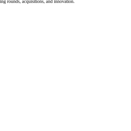
ing rounds, acquisitions, and innovation.