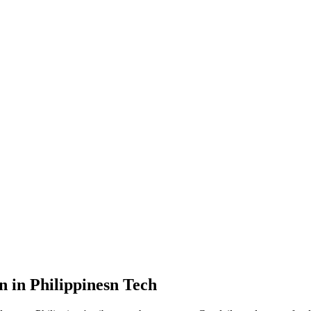
n in Philippinesn Tech