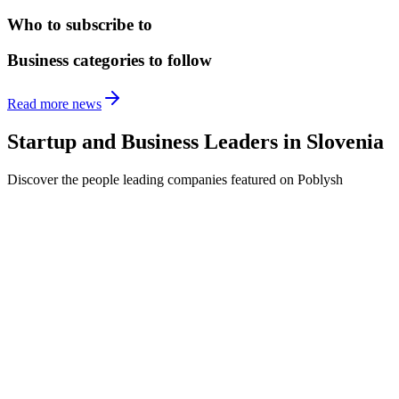
Who to subscribe to
Business categories to follow
Read more news
Startup and Business Leaders in
Slovenia
Discover the people leading companies featured on Poblysh