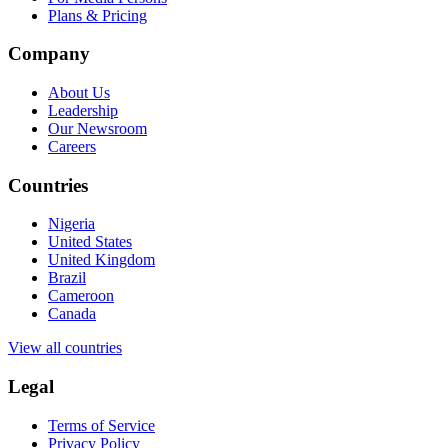
Plans & Pricing
Company
About Us
Leadership
Our Newsroom
Careers
Countries
Nigeria
United States
United Kingdom
Brazil
Cameroon
Canada
View all countries
Legal
Terms of Service
Privacy Policy