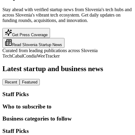
Stay ahead with verified startup news from Slovenia's tech hubs and
across Slovenia's vibrant tech ecosystem. Get daily updates on
funding rounds, acquisitions, and innovation.
Get Press Coverage
Read
Slovenia
Startup News
Curated from leading publications across
Slovenia
TechCabal
Condia
WeeTracker
Latest startup and business news
Recent
Featured
Staff Picks
Who to subscribe to
Business categories to follow
Staff Picks