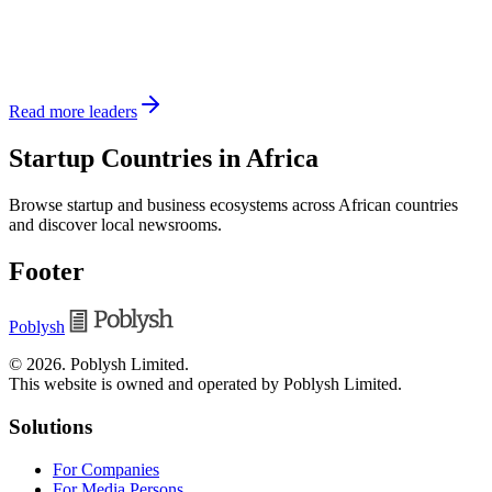
Read more leaders
Startup Countries in Africa
Browse startup and business ecosystems across African countries
and discover local newsrooms.
Footer
Poblysh
©
2026
.
Poblysh Limited
.
This website is owned and operated by Poblysh Limited.
Solutions
For Companies
For Media Persons