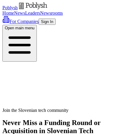
Poblysh
Home
News
Leaders
Newsrooms
For Companies
Sign In
Open main menu
Join the Slovenian tech community
Never Miss a Funding Round or
Acquisition in Slovenian Tech