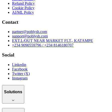
Refund Policy
Cookie Policy
AI/ML Policy
Contact
partner@poblysh.com
support@poblysh.com
EXT.L/OUT NEAR MARKET FLT,, KATAMPE
+234 9090559796 / +234 8146180707
Social
Linkedin
Facebook
Twitter (X)
Instagram
Solutions