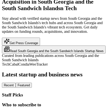
Acquisition in South Georgia and the
South Sandwich Islandsn Tech
Stay ahead with verified startup news from South Georgia and the
South Sandwich Islands's tech hubs and across South Georgia and
the South Sandwich Islands's vibrant tech ecosystem. Get daily
updates on funding rounds, acquisitions, and innovation.
Get Press Coverage
Read
South Georgia and the South Sandwich Islands
Startup News
Curated from leading publications across
South Georgia and the
South Sandwich Islands
TechCabal
Condia
WeeTracker
Latest startup and business news
Recent
Featured
Staff Picks
Who to subscribe to