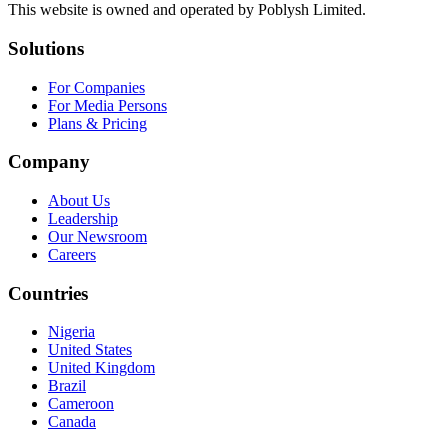
This website is owned and operated by Poblysh Limited.
Solutions
For Companies
For Media Persons
Plans & Pricing
Company
About Us
Leadership
Our Newsroom
Careers
Countries
Nigeria
United States
United Kingdom
Brazil
Cameroon
Canada