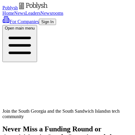
Poblysh
Home
News
Leaders
Newsrooms
For Companies
Sign In
Open main menu
Join the South Georgia and the South Sandwich Islandsn tech
community
Never Miss a Funding Round or