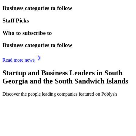
Business categories to follow
Staff Picks
Who to subscribe to
Business categories to follow
Read more news
Startup and Business Leaders in
South
Georgia and the South Sandwich Islands
Discover the people leading companies featured on Poblysh