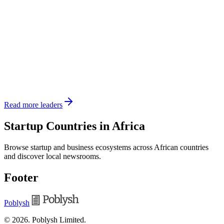
Read more leaders
Startup Countries in Africa
Browse startup and business ecosystems across African countries
and discover local newsrooms.
Footer
Poblysh
©
2026
.
Poblysh Limited
.