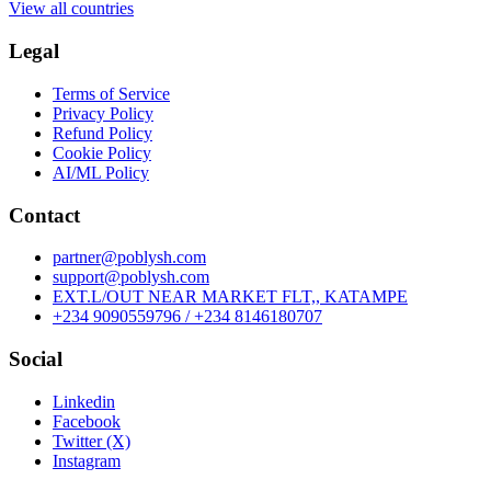
View all countries
Legal
Terms of Service
Privacy Policy
Refund Policy
Cookie Policy
AI/ML Policy
Contact
partner@poblysh.com
support@poblysh.com
EXT.L/OUT NEAR MARKET FLT,, KATAMPE
+234 9090559796 / +234 8146180707
Social
Linkedin
Facebook
Twitter (X)
Instagram