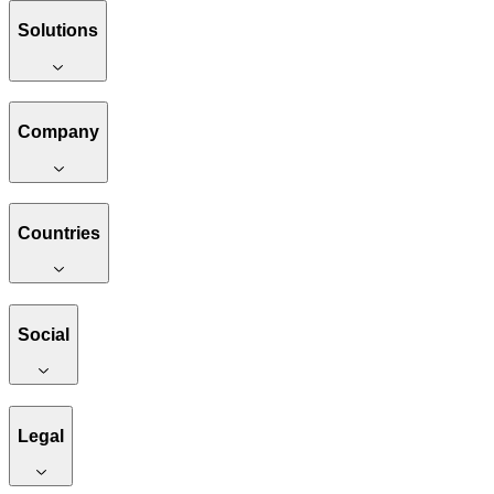
Solutions
Company
Countries
Social
Legal