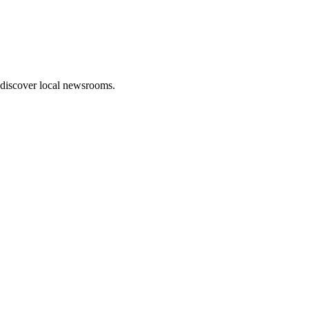
 discover local newsrooms.