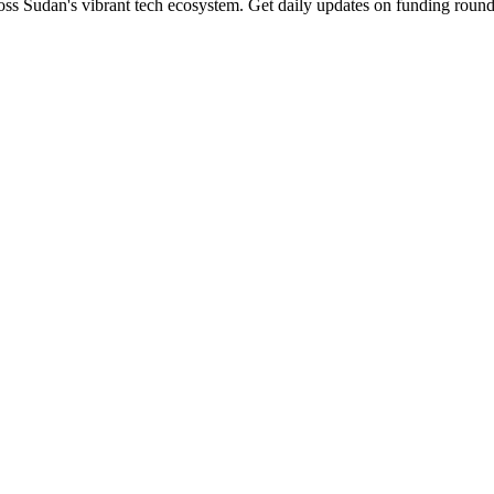
ss Sudan's vibrant tech ecosystem. Get daily updates on funding rounds