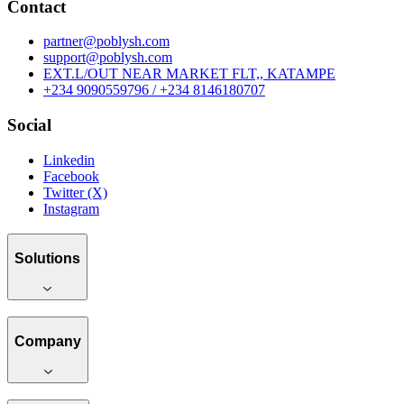
Contact
partner@poblysh.com
support@poblysh.com
EXT.L/OUT NEAR MARKET FLT,, KATAMPE
+234 9090559796 / +234 8146180707
Social
Linkedin
Facebook
Twitter (X)
Instagram
Solutions
Company