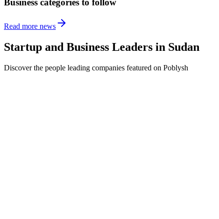
Business categories to follow
Read more news
Startup and Business Leaders in
Sudan
Discover the people leading companies featured on Poblysh