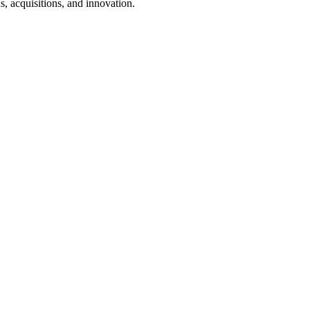
, acquisitions, and innovation.