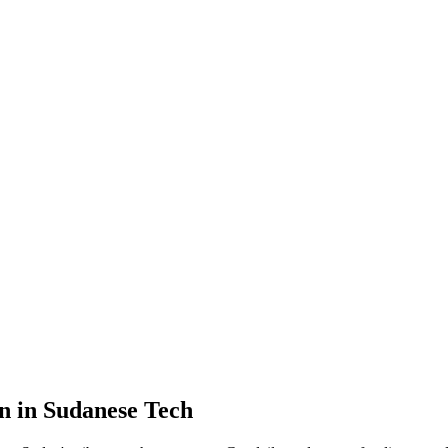
n in Sudanese Tech