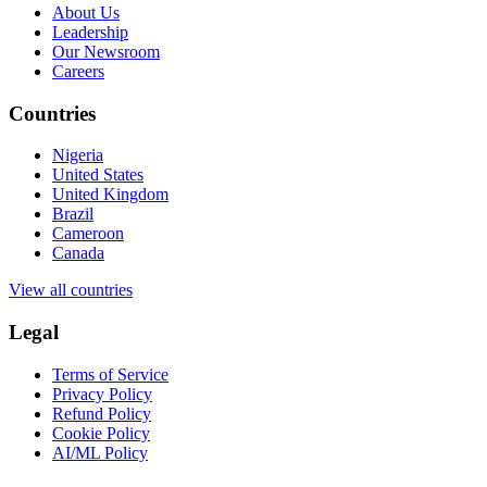
About Us
Leadership
Our Newsroom
Careers
Countries
Nigeria
United States
United Kingdom
Brazil
Cameroon
Canada
View all countries
Legal
Terms of Service
Privacy Policy
Refund Policy
Cookie Policy
AI/ML Policy