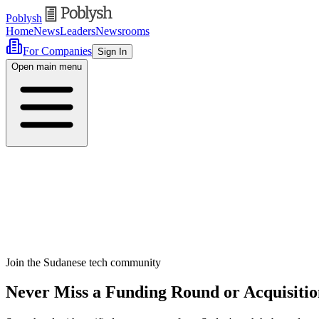
Poblysh
Home
News
Leaders
Newsrooms
For Companies
Sign In
Open main menu
Join the Sudanese tech community
Never Miss a Funding Round or Acquisitio