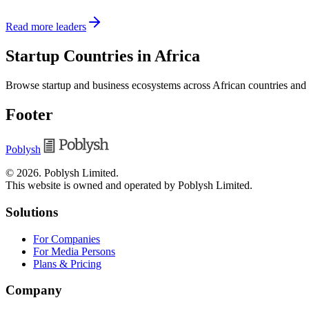
Read more leaders
Startup Countries in Africa
Browse startup and business ecosystems across African countries and
Footer
Poblysh
©
2026
.
Poblysh Limited
.
This website is owned and operated by Poblysh Limited.
Solutions
For Companies
For Media Persons
Plans & Pricing
Company