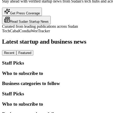
Stay ahead with verified startup news from Sudan's tech hubs and acro
Get Press Coverage
Read
Sudan
Startup News
Curated from leading publications across
Sudan
TechCabal
Condia
WeeTracker
Latest startup and business news
Recent
Featured
Staff Picks
Who to subscribe to
Business categories to follow
Staff Picks
Who to subscribe to