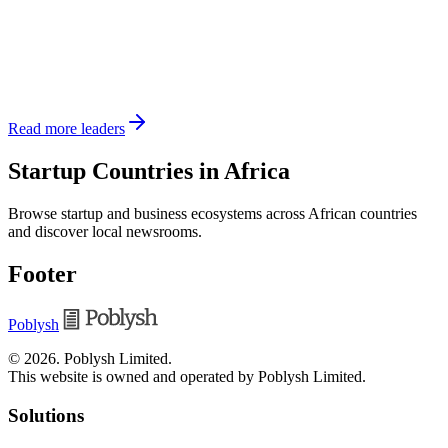
Read more leaders
Startup Countries in Africa
Browse startup and business ecosystems across African countries
and discover local newsrooms.
Footer
Poblysh
©
2026
.
Poblysh Limited
.
This website is owned and operated by Poblysh Limited.
Solutions