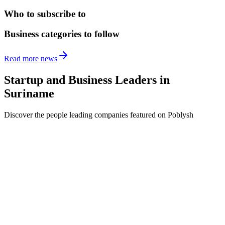
Who to subscribe to
Business categories to follow
Read more news
Startup and Business Leaders in
Suriname
Discover the people leading companies featured on Poblysh