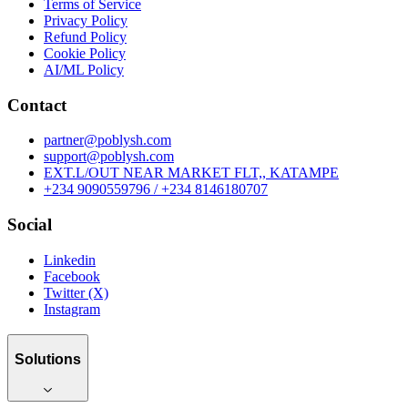
Terms of Service
Privacy Policy
Refund Policy
Cookie Policy
AI/ML Policy
Contact
partner@poblysh.com
support@poblysh.com
EXT.L/OUT NEAR MARKET FLT,, KATAMPE
+234 9090559796 / +234 8146180707
Social
Linkedin
Facebook
Twitter (X)
Instagram
Solutions