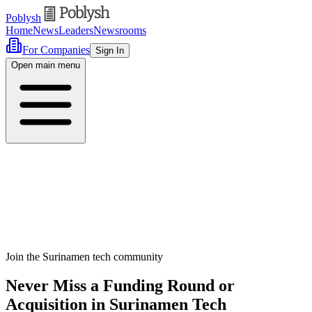
Poblysh
Home
News
Leaders
Newsrooms
For Companies
Sign In
Open main menu
Join the Surinamen tech community
Never Miss a Funding Round or
Acquisition in Surinamen Tech