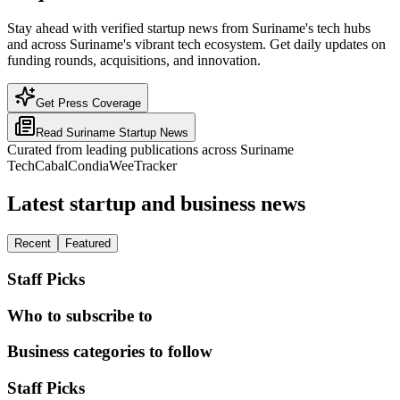
Stay ahead with verified startup news from Suriname's tech hubs
and across Suriname's vibrant tech ecosystem. Get daily updates on
funding rounds, acquisitions, and innovation.
Get Press Coverage
Read
Suriname
Startup News
Curated from leading publications across
Suriname
TechCabal
Condia
WeeTracker
Latest startup and business news
Recent
Featured
Staff Picks
Who to subscribe to
Business categories to follow
Staff Picks