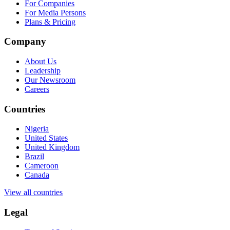
For Companies
For Media Persons
Plans & Pricing
Company
About Us
Leadership
Our Newsroom
Careers
Countries
Nigeria
United States
United Kingdom
Brazil
Cameroon
Canada
View all countries
Legal