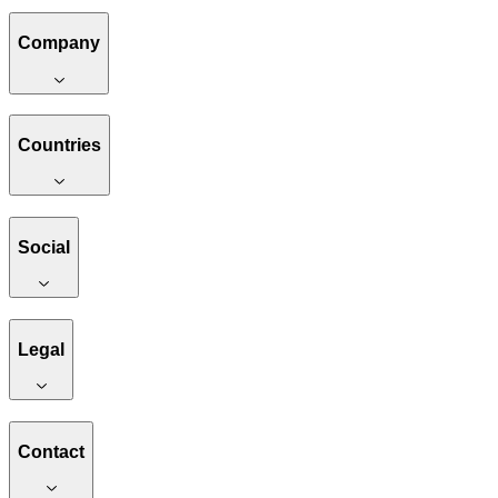
Company
Countries
Social
Legal
Contact