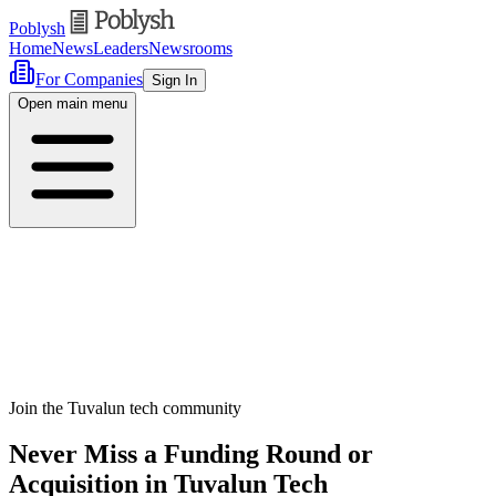
Poblysh
Home
News
Leaders
Newsrooms
For Companies
Sign In
Open main menu
Join the Tuvalun tech community
Never Miss a Funding Round or
Acquisition in Tuvalun Tech