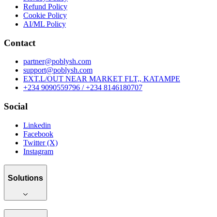
Refund Policy
Cookie Policy
AI/ML Policy
Contact
partner@poblysh.com
support@poblysh.com
EXT.L/OUT NEAR MARKET FLT,, KATAMPE
+234 9090559796 / +234 8146180707
Social
Linkedin
Facebook
Twitter (X)
Instagram
Solutions