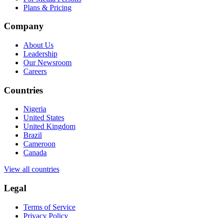
Plans & Pricing
Company
About Us
Leadership
Our Newsroom
Careers
Countries
Nigeria
United States
United Kingdom
Brazil
Cameroon
Canada
View all countries
Legal
Terms of Service
Privacy Policy