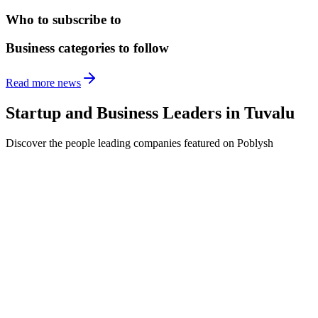
Who to subscribe to
Business categories to follow
Read more news
Startup and Business Leaders in
Tuvalu
Discover the people leading companies featured on Poblysh