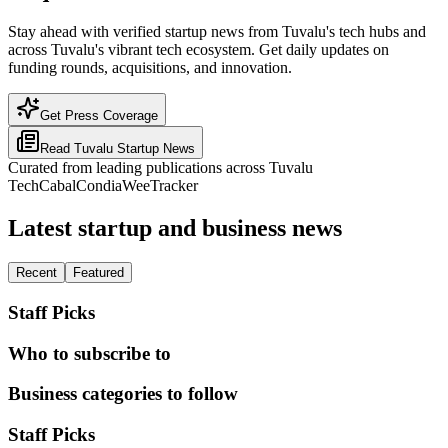
Stay ahead with verified startup news from Tuvalu's tech hubs and
across Tuvalu's vibrant tech ecosystem. Get daily updates on
funding rounds, acquisitions, and innovation.
Get Press Coverage
Read
Tuvalu
Startup News
Curated from leading publications across
Tuvalu
TechCabal
Condia
WeeTracker
Latest startup and business news
Recent
Featured
Staff Picks
Who to subscribe to
Business categories to follow
Staff Picks