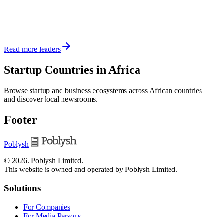
Read more leaders
Startup Countries in Africa
Browse startup and business ecosystems across African countries
and discover local newsrooms.
Footer
Poblysh
©
2026
.
Poblysh Limited
.
This website is owned and operated by Poblysh Limited.
Solutions
For Companies
For Media Persons