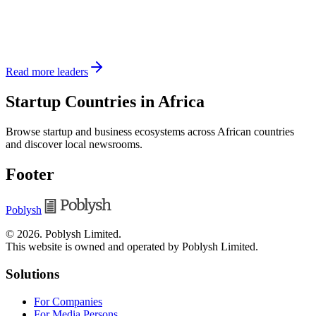
Read more leaders
Startup Countries in Africa
Browse startup and business ecosystems across African countries
and discover local newsrooms.
Footer
Poblysh
©
2026
.
Poblysh Limited
.
This website is owned and operated by Poblysh Limited.
Solutions
For Companies
For Media Persons