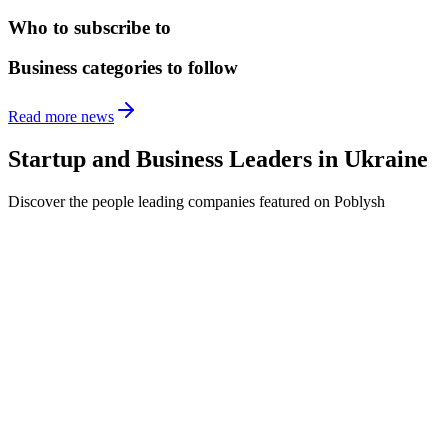
Who to subscribe to
Business categories to follow
Read more news
Startup and Business Leaders in
Ukraine
Discover the people leading companies featured on Poblysh