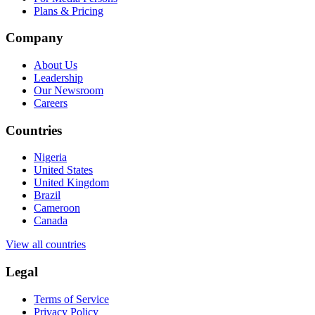
Plans & Pricing
Company
About Us
Leadership
Our Newsroom
Careers
Countries
Nigeria
United States
United Kingdom
Brazil
Cameroon
Canada
View all countries
Legal
Terms of Service
Privacy Policy